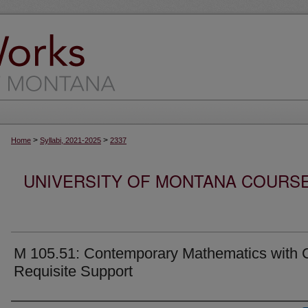
>
>
Home
Syllabi, 2021-2025
2337
UNIVERSITY OF MONTANA COURSE S
M 105.51: Contemporary Mathematics with 
Requisite Support