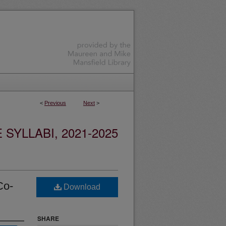
<
Previous
Next
>
YLLABI, 2021-2025
Co-
Download
SHARE