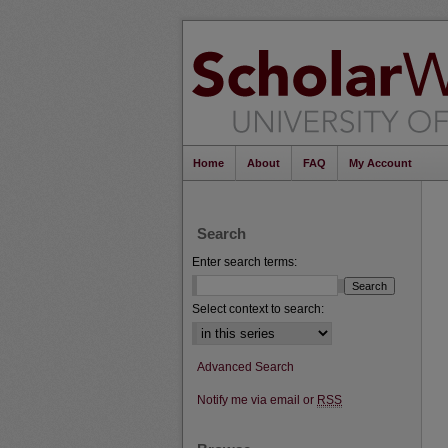
Home
About
FAQ
My Account
Search
Enter search terms:
Select context to search:
Advanced Search
Notify me via email or
RSS