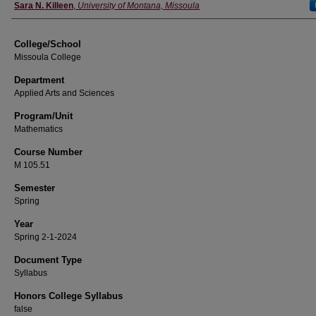
Instructor
Sara N. Killeen
,
University of Montana, Missoula
College/School
Missoula College
Department
Applied Arts and Sciences
Program/Unit
Mathematics
Course Number
M 105.51
Semester
Spring
Year
Spring 2-1-2024
Document Type
Syllabus
Honors College Syllabus
false