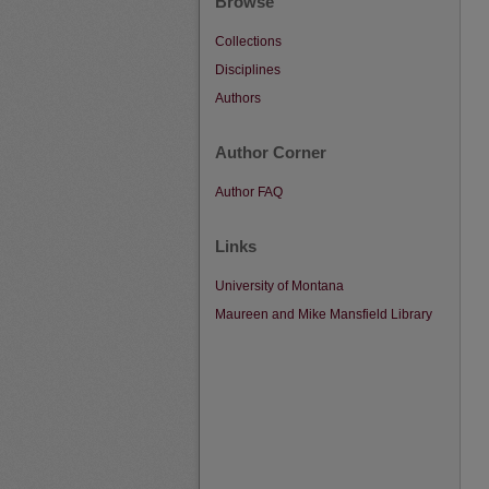
Browse
Collections
Disciplines
Authors
Author Corner
Author FAQ
Links
University of Montana
Maureen and Mike Mansfield Library