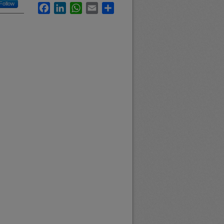
Follow
Facebook
LinkedIn
WhatsApp
Email
Share