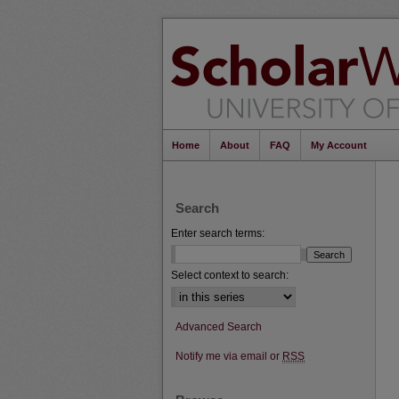
Home
About
FAQ
My Account
Search
Enter search terms:
Select context to search:
Advanced Search
Notify me via email or
RSS