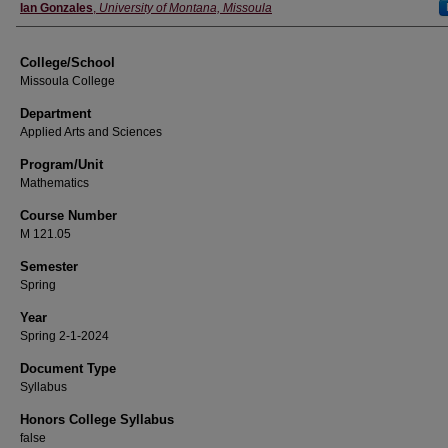
Instructor
Ian Gonzales
,
University of Montana, Missoula
College/School
Missoula College
Department
Applied Arts and Sciences
Program/Unit
Mathematics
Course Number
M 121.05
Semester
Spring
Year
Spring 2-1-2024
Document Type
Syllabus
Honors College Syllabus
false