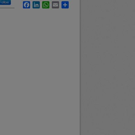
Follow
Facebook
LinkedIn
WhatsApp
Email
Share