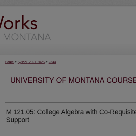
>
>
Home
Syllabi, 2021-2025
2344
UNIVERSITY OF MONTANA COURSE S
M 121.05: College Algebra with Co-Requisit
Support