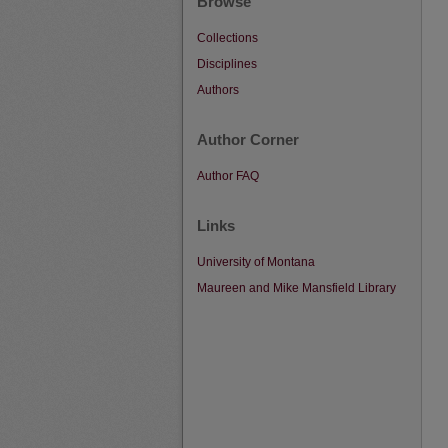
Browse
Collections
Disciplines
Authors
Author Corner
Author FAQ
Links
University of Montana
Maureen and Mike Mansfield Library