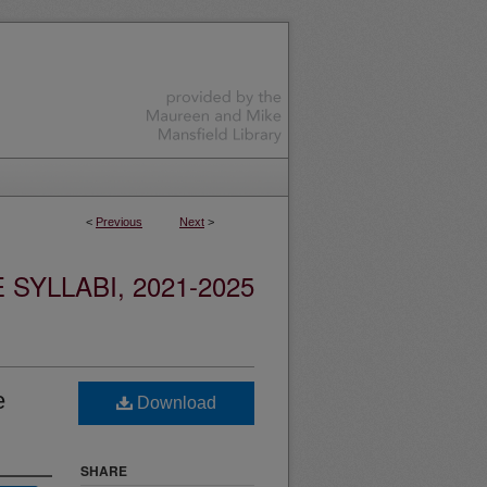
<
Previous
Next
>
YLLABI, 2021-2025
e
Download
SHARE