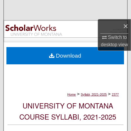
Search
Browse Collections
×
My Account
Switch to
desktop
view
About
Download
Digital Commons Network™
>
>
Home
Syllabi, 2021-2025
2377
UNIVERSITY OF MONTANA
COURSE SYLLABI, 2021-2025