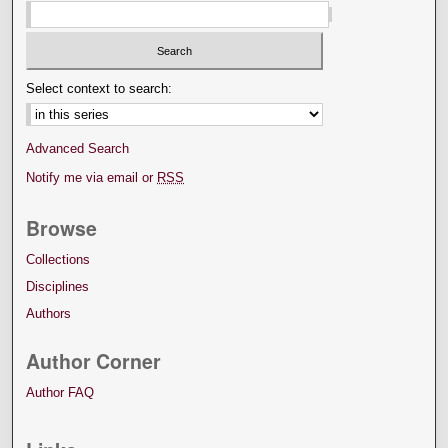
Select context to search:
Advanced Search
Notify me via email or
RSS
Browse
Collections
Disciplines
Authors
Author Corner
Author FAQ