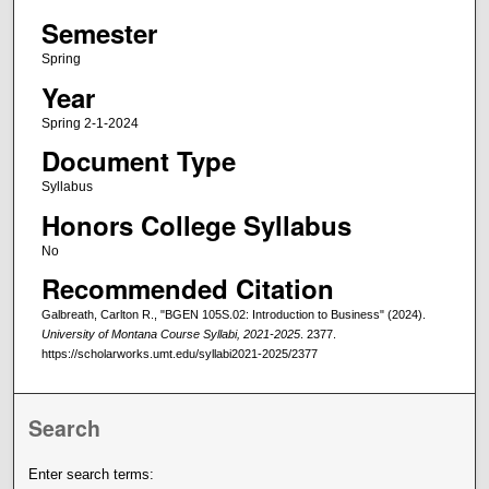
Semester
Spring
Year
Spring 2-1-2024
Document Type
Syllabus
Honors College Syllabus
No
Recommended Citation
Galbreath, Carlton R., "BGEN 105S.02: Introduction to Business" (2024).
University of Montana Course Syllabi, 2021-2025
. 2377.
https://scholarworks.umt.edu/syllabi2021-2025/2377
Search
Enter search terms: