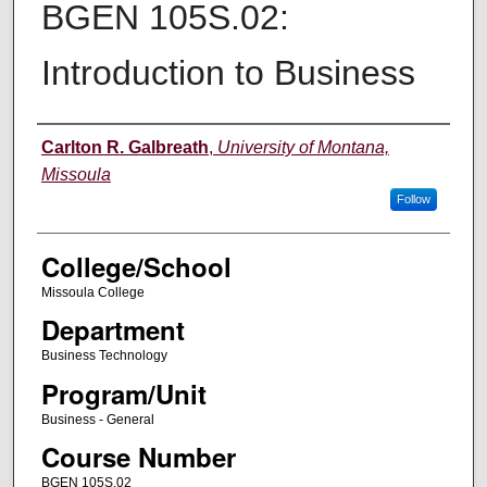
BGEN 105S.02:
Introduction to Business
Instructor
Carlton R. Galbreath
,
University of Montana,
Missoula
Follow
College/School
Missoula College
Department
Business Technology
Program/Unit
Business - General
Course Number
BGEN 105S.02