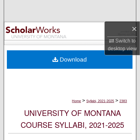
Search
Browse Collections
×
My Account
Switch to
desktop
view
About
Download
Digital Commons Network™
>
>
Home
Syllabi, 2021-2025
2383
UNIVERSITY OF MONTANA
COURSE SYLLABI, 2021-2025