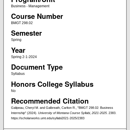
Business - Management
Course Number
BMGT 298.02
Semester
Spring
Year
Spring 2-1-2024
Document Type
Syllabus
Honors College Syllabus
No
Recommended Citation
Galipeau, Cheryl M. and Galbreath, Carlton R., "BMGT 298.02: Business
Internship" (2024).
University of Montana Course Syllabi, 2021-2025
. 2383.
https://scholarworks.umt.edu/syllabi2021-2025/2383