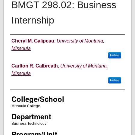
BMGT 298.02: Business
Internship
Instructor
Cheryl M. Galipeau
,
University of Montana,
Missoula
Follow
Carlton R. Galbreath
,
University of Montana,
Missoula
Follow
College/School
Missoula College
Department
Business Technology
Program/Unit