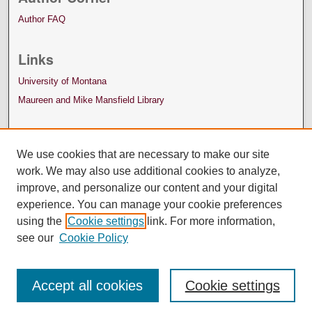
Author FAQ
Links
University of Montana
Maureen and Mike Mansfield Library
We use cookies that are necessary to make our site
work. We may also use additional cookies to analyze,
improve, and personalize our content and your digital
experience. You can manage your cookie preferences
using the
Cookie settings
link. For more information,
see our
Cookie Policy
Accept all cookies
Cookie settings