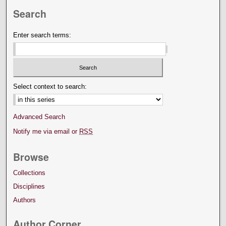
Search
Enter search terms:
Select context to search:
Advanced Search
Notify me via email or
RSS
Browse
Collections
Disciplines
Authors
Author Corner