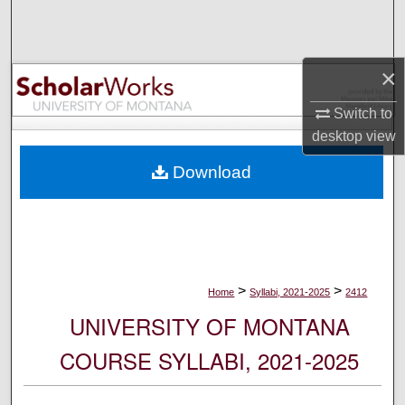
Search
Browse Collections
×
My Account
Switch to
desktop
view
About
Download
Digital Commons Network™
>
>
Home
Syllabi, 2021-2025
2412
UNIVERSITY OF MONTANA
COURSE SYLLABI, 2021-2025