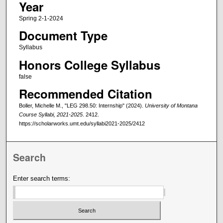
Year
Spring 2-1-2024
Document Type
Syllabus
Honors College Syllabus
false
Recommended Citation
Boller, Michelle M., "LEG 298.50: Internship" (2024).
University of Montana
Course Syllabi, 2021-2025
. 2412.
https://scholarworks.umt.edu/syllabi2021-2025/2412
Search
Enter search terms: