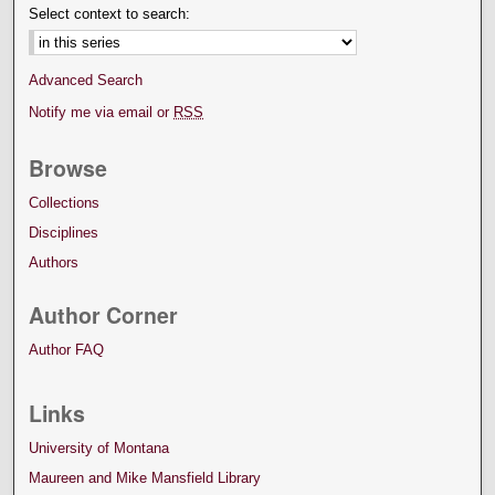
Select context to search:
Advanced Search
Notify me via email or
RSS
Browse
Collections
Disciplines
Authors
Author Corner
Author FAQ
Links
University of Montana
Maureen and Mike Mansfield Library