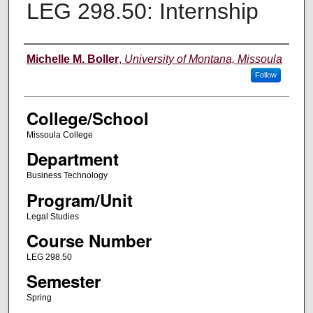
LEG 298.50: Internship
Instructor
Michelle M. Boller
,
University of Montana, Missoula
Follow
College/School
Missoula College
Department
Business Technology
Program/Unit
Legal Studies
Course Number
LEG 298.50
Semester
Spring