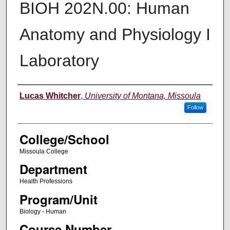
BIOH 202N.00: Human
Anatomy and Physiology I
Laboratory
Instructor
Lucas Whitcher
,
University of Montana, Missoula
Follow
College/School
Missoula College
Department
Health Professions
Program/Unit
Biology - Human
Course Number