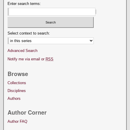
Enter search terms:
Select context to search:
Advanced Search
Notify me via email or
RSS
Browse
Collections
Disciplines
Authors
Author Corner
Author FAQ