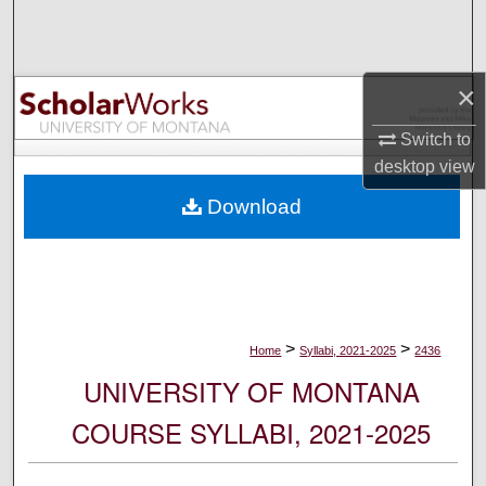
Search
Browse Collections
×
My Account
Switch to
desktop
view
About
Download
Digital Commons Network™
>
>
Home
Syllabi, 2021-2025
2436
UNIVERSITY OF MONTANA
COURSE SYLLABI, 2021-2025