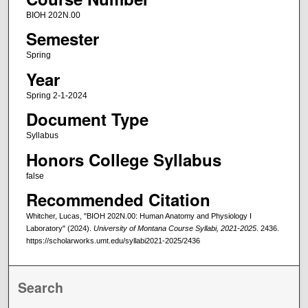
BIOH 202N.00
Semester
Spring
Year
Spring 2-1-2024
Document Type
Syllabus
Honors College Syllabus
false
Recommended Citation
Whitcher, Lucas, "BIOH 202N.00: Human Anatomy and Physiology I
Laboratory" (2024).
University of Montana Course Syllabi, 2021-2025
. 2436.
https://scholarworks.umt.edu/syllabi2021-2025/2436
Search