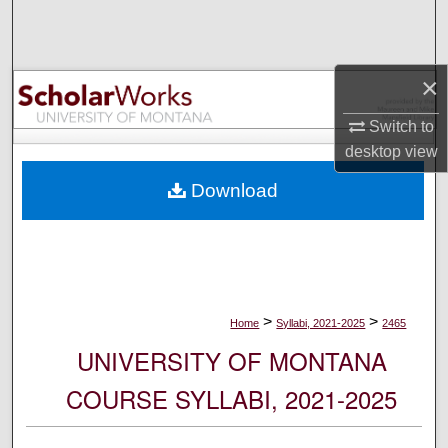
Search
Browse Collections
×
My Account
Switch to
desktop
view
About
Download
Digital Commons Network™
>
>
Home
Syllabi, 2021-2025
2465
UNIVERSITY OF MONTANA
COURSE SYLLABI, 2021-2025