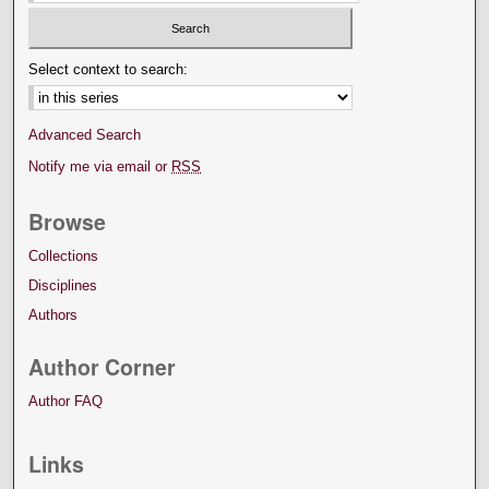
Select context to search:
Advanced Search
Notify me via email or
RSS
Browse
Collections
Disciplines
Authors
Author Corner
Author FAQ
Links