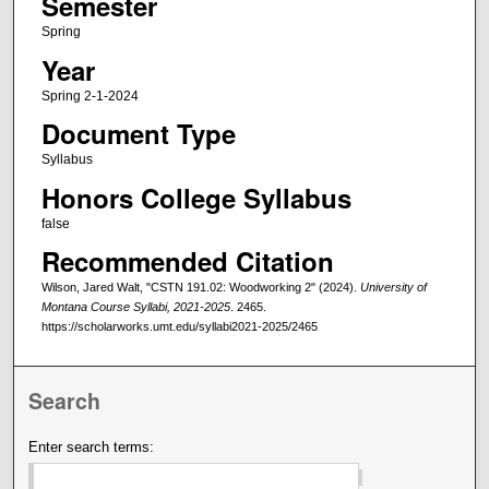
Semester
Spring
Year
Spring 2-1-2024
Document Type
Syllabus
Honors College Syllabus
false
Recommended Citation
Wilson, Jared Walt, "CSTN 191.02: Woodworking 2" (2024).
University of
Montana Course Syllabi, 2021-2025
. 2465.
https://scholarworks.umt.edu/syllabi2021-2025/2465
Search
Enter search terms: