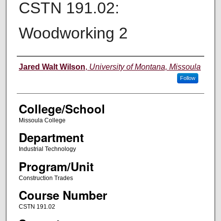
CSTN 191.02:
Woodworking 2
Instructor
Jared Walt Wilson
,
University of Montana, Missoula
Follow
College/School
Missoula College
Department
Industrial Technology
Program/Unit
Construction Trades
Course Number
CSTN 191.02