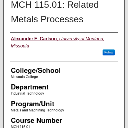
MCH 115.01: Related
Metals Processes
Instructor
Alexander E. Carlson
,
University of Montana,
Missoula
Follow
College/School
Missoula College
Department
Industrial Technology
Program/Unit
Metals and Machining Technology
Course Number
MCH 115.01