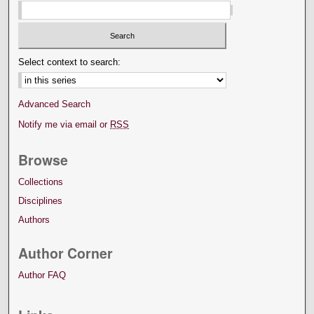
Select context to search:
Advanced Search
Notify me via email or
RSS
Browse
Collections
Disciplines
Authors
Author Corner
Author FAQ