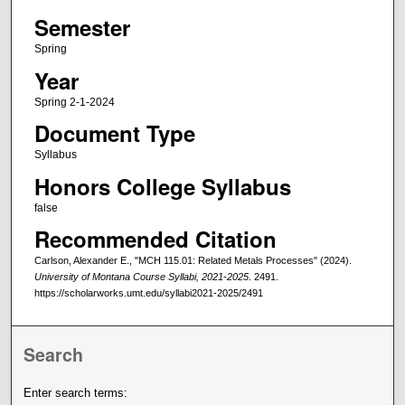
Semester
Spring
Year
Spring 2-1-2024
Document Type
Syllabus
Honors College Syllabus
false
Recommended Citation
Carlson, Alexander E., "MCH 115.01: Related Metals Processes" (2024).
University of Montana Course Syllabi, 2021-2025
. 2491.
https://scholarworks.umt.edu/syllabi2021-2025/2491
Search
Enter search terms: