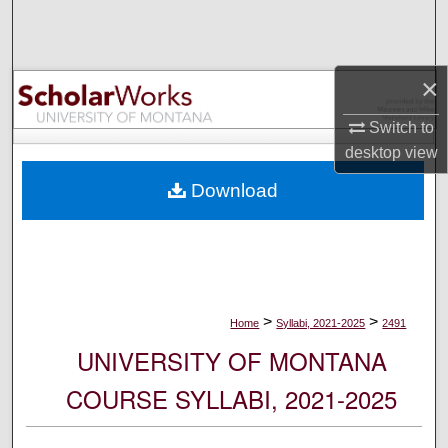
Search
Browse Collections
×
My Account
Switch to
desktop
view
About
Download
Digital Commons Network™
>
>
Home
Syllabi, 2021-2025
2491
UNIVERSITY OF MONTANA
COURSE SYLLABI, 2021-2025