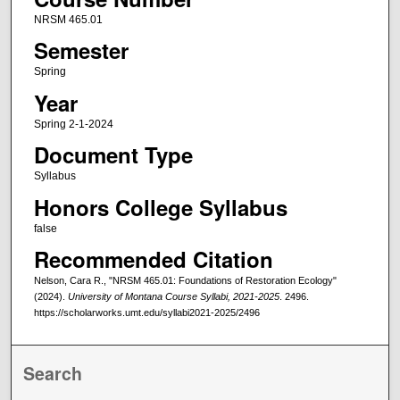
NRSM 465.01
Semester
Spring
Year
Spring 2-1-2024
Document Type
Syllabus
Honors College Syllabus
false
Recommended Citation
Nelson, Cara R., "NRSM 465.01: Foundations of Restoration Ecology"
(2024).
University of Montana Course Syllabi, 2021-2025
. 2496.
https://scholarworks.umt.edu/syllabi2021-2025/2496
Search