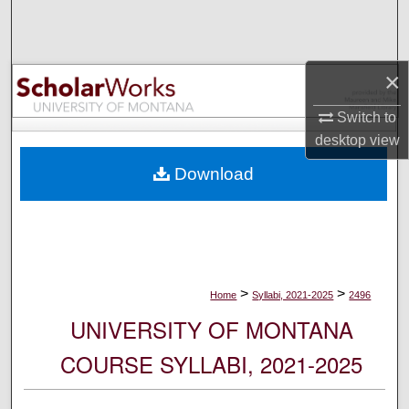
Search
Browse Collections
×
My Account
Switch to
desktop
view
About
Download
Digital Commons Network™
>
>
Home
Syllabi, 2021-2025
2496
UNIVERSITY OF MONTANA
COURSE SYLLABI, 2021-2025