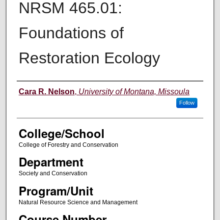
NRSM 465.01:
Foundations of
Restoration Ecology
Instructor
Cara R. Nelson
,
University of Montana, Missoula
Follow
College/School
College of Forestry and Conservation
Department
Society and Conservation
Program/Unit
Natural Resource Science and Management
Course Number