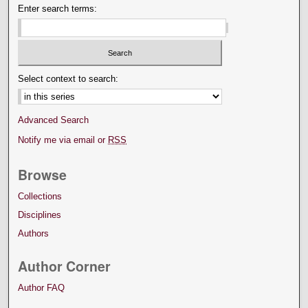
Enter search terms:
Select context to search:
Advanced Search
Notify me via email or
RSS
Browse
Collections
Disciplines
Authors
Author Corner
Author FAQ