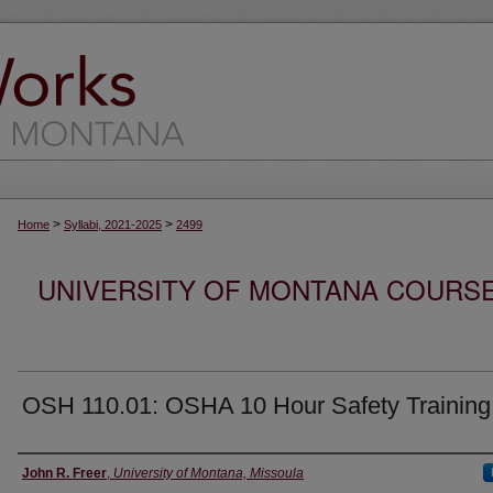
>
>
Home
Syllabi, 2021-2025
2499
UNIVERSITY OF MONTANA COURSE S
OSH 110.01: OSHA 10 Hour Safety Training
Instructor
John R. Freer
,
University of Montana, Missoula