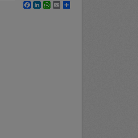
Facebook
LinkedIn
WhatsApp
Email
Share