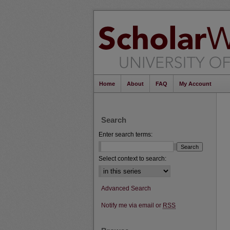
Home
About
FAQ
My Account
Search
Enter search terms:
Select context to search:
Advanced Search
Notify me via email or
RSS