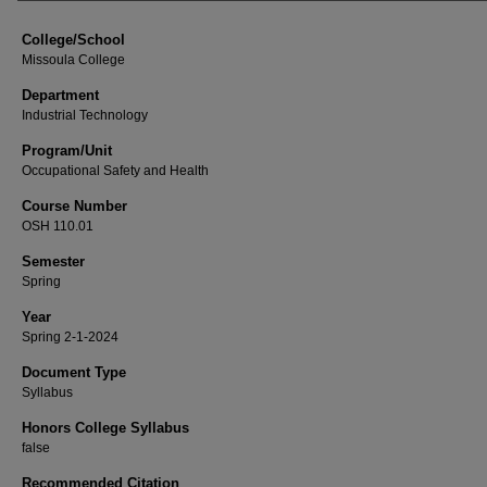
College/School
Missoula College
Department
Industrial Technology
Program/Unit
Occupational Safety and Health
Course Number
OSH 110.01
Semester
Spring
Year
Spring 2-1-2024
Document Type
Syllabus
Honors College Syllabus
false
Recommended Citation