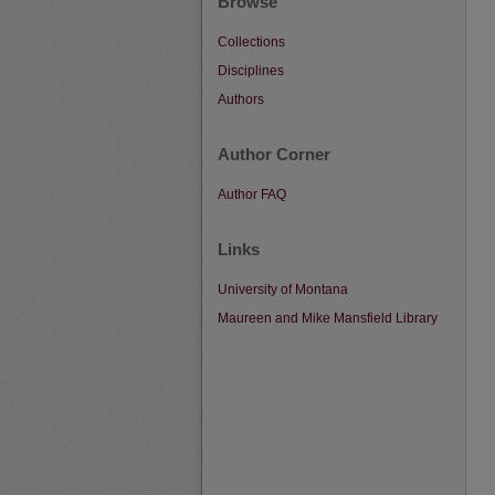
Browse
Collections
Disciplines
Authors
Author Corner
Author FAQ
Links
University of Montana
Maureen and Mike Mansfield Library