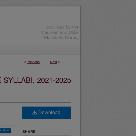
<
Previous
Next
>
YLLABI, 2021-2025
Download
Follow
SHARE