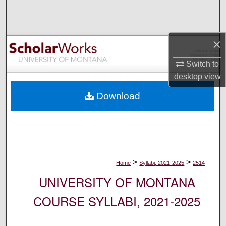
Search
Browse Collections
×
My Account
Switch to
desktop
view
About
Download
Digital Commons Network™
>
>
Home
Syllabi, 2021-2025
2514
UNIVERSITY OF MONTANA
COURSE SYLLABI, 2021-2025