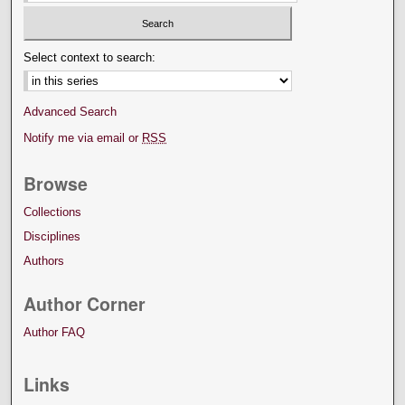
Select context to search:
Advanced Search
Notify me via email or
RSS
Browse
Collections
Disciplines
Authors
Author Corner
Author FAQ
Links