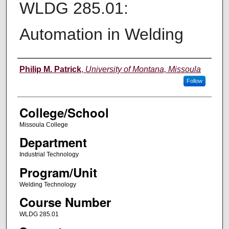
WLDG 285.01:
Automation in Welding
Instructor
Philip M. Patrick
,
University of Montana, Missoula
Follow
College/School
Missoula College
Department
Industrial Technology
Program/Unit
Welding Technology
Course Number
WLDG 285.01