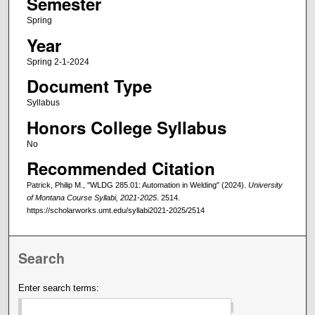
Semester
Spring
Year
Spring 2-1-2024
Document Type
Syllabus
Honors College Syllabus
No
Recommended Citation
Patrick, Philip M., "WLDG 285.01: Automation in Welding" (2024).
University
of Montana Course Syllabi, 2021-2025
. 2514.
https://scholarworks.umt.edu/syllabi2021-2025/2514
Search
Enter search terms: