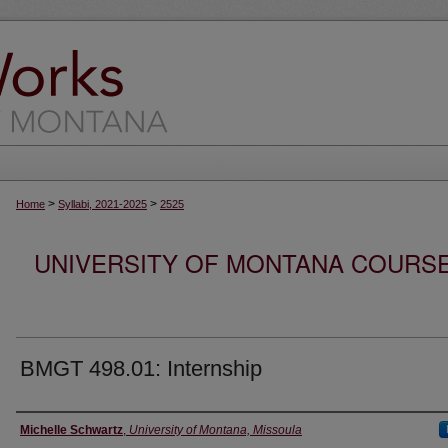
>
>
Home
Syllabi, 2021-2025
2525
UNIVERSITY OF MONTANA COURSE S
BMGT 498.01: Internship
Instructor
Michelle Schwartz
,
University of Montana, Missoula