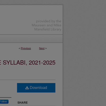
<
Previous
Next
>
YLLABI, 2021-2025
Download
Follow
SHARE