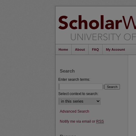
Home
About
FAQ
My Account
Search
Enter search terms:
Select context to search:
Advanced Search
Notify me via email or
RSS