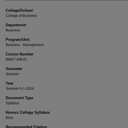
College/School
College of Business
Department
Business
Program/Unit
Business - Management
Course Number
BMGT 498.01
Semester
Summer
Year
Summer 6-1-2024
Document Type
Syllabus
Honors College Syllabus
false
Recommended Citation