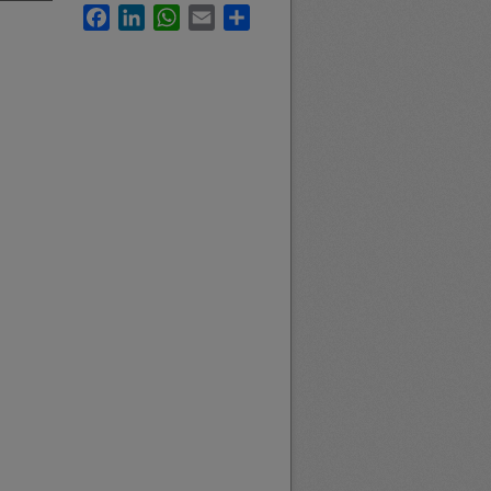
Facebook
LinkedIn
WhatsApp
Email
Share