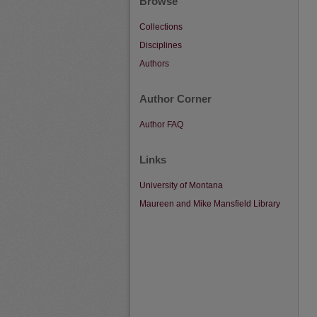
Browse
Collections
Disciplines
Authors
Author Corner
Author FAQ
Links
University of Montana
Maureen and Mike Mansfield Library