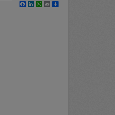
Facebook
LinkedIn
WhatsApp
Email
Share