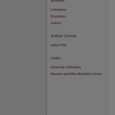
Browse
Collections
Disciplines
Authors
Author Corner
Author FAQ
Links
University of Montana
Maureen and Mike Mansfield Library