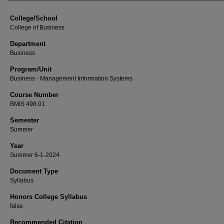
College/School
College of Business
Department
Business
Program/Unit
Business - Management Information Systems
Course Number
BMIS 498.01
Semester
Summer
Year
Summer 6-1-2024
Document Type
Syllabus
Honors College Syllabus
false
Recommended Citation