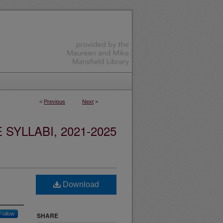
<
Previous
Next
>
YLLABI, 2021-2025
Download
Follow
SHARE