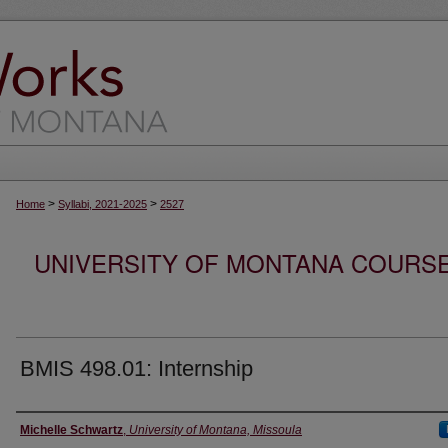
>
>
Home
Syllabi, 2021-2025
2527
UNIVERSITY OF MONTANA COURSE S
BMIS 498.01: Internship
Instructor
Michelle Schwartz
,
University of Montana, Missoula