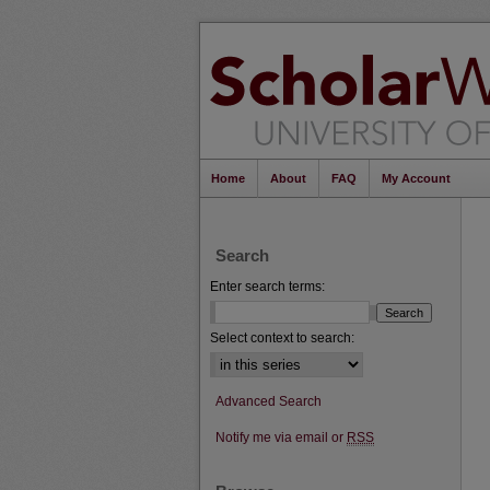
Home
About
FAQ
My Account
Search
Enter search terms:
Select context to search:
Advanced Search
Notify me via email or
RSS