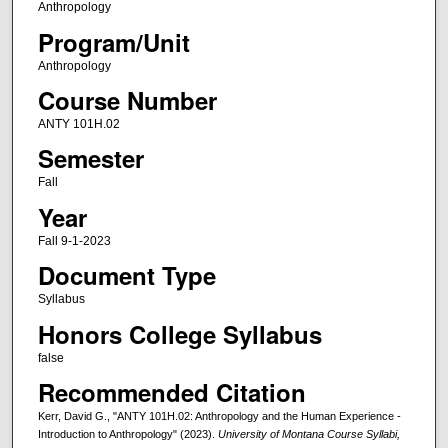
Anthropology
Program/Unit
Anthropology
Course Number
ANTY 101H.02
Semester
Fall
Year
Fall 9-1-2023
Document Type
Syllabus
Honors College Syllabus
false
Recommended Citation
Kerr, David G., "ANTY 101H.02: Anthropology and the Human Experience -
Introduction to Anthropology" (2023).
University of Montana Course Syllabi,