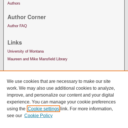
Authors
Author Corner
Author FAQ
Links
University of Montana
Maureen and Mike Mansfield Library
We use cookies that are necessary to make our site
work. We may also use additional cookies to analyze,
improve, and personalize our content and your digital
experience. You can manage your cookie preferences
using the
Cookie settings
link. For more information,
see our
Cookie Policy