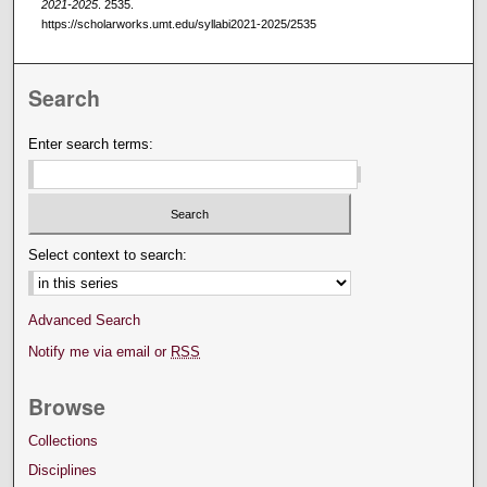
2021-2025
. 2535.
https://scholarworks.umt.edu/syllabi2021-2025/2535
Search
Enter search terms:
Select context to search:
Advanced Search
Notify me via email or
RSS
Browse
Collections
Disciplines