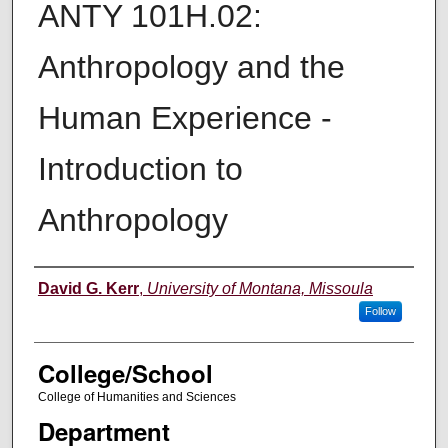
ANTY 101H.02:
Anthropology and the
Human Experience -
Introduction to
Anthropology
Instructor
David G. Kerr
,
University of Montana, Missoula
Follow
College/School
College of Humanities and Sciences
Department