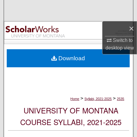
Search
Browse Collections
×
My Account
Switch to
desktop
view
About
Download
Digital Commons Network™
>
>
Home
Syllabi, 2021-2025
2535
UNIVERSITY OF MONTANA
COURSE SYLLABI, 2021-2025