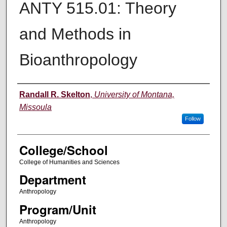
ANTY 515.01: Theory
and Methods in
Bioanthropology
Instructor
Randall R. Skelton
,
University of Montana,
Missoula
Follow
College/School
College of Humanities and Sciences
Department
Anthropology
Program/Unit
Anthropology