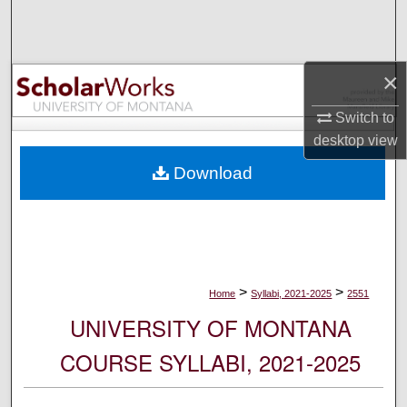
Search
Browse Collections
×
My Account
Switch to
desktop
view
About
Download
Digital Commons Network™
>
>
Home
Syllabi, 2021-2025
2551
UNIVERSITY OF MONTANA
COURSE SYLLABI, 2021-2025