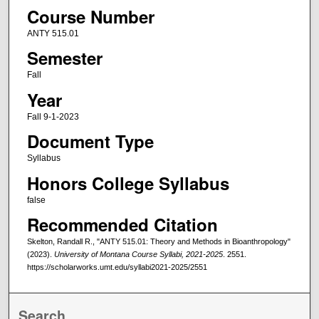
Course Number
ANTY 515.01
Semester
Fall
Year
Fall 9-1-2023
Document Type
Syllabus
Honors College Syllabus
false
Recommended Citation
Skelton, Randall R., "ANTY 515.01: Theory and Methods in Bioanthropology"
(2023).
University of Montana Course Syllabi, 2021-2025
. 2551.
https://scholarworks.umt.edu/syllabi2021-2025/2551
Search