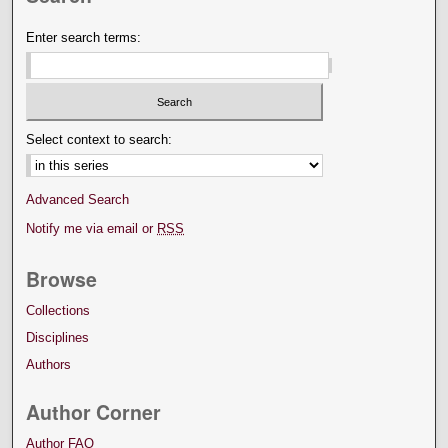
Enter search terms:
Select context to search:
Advanced Search
Notify me via email or
RSS
Browse
Collections
Disciplines
Authors
Author Corner
Author FAQ