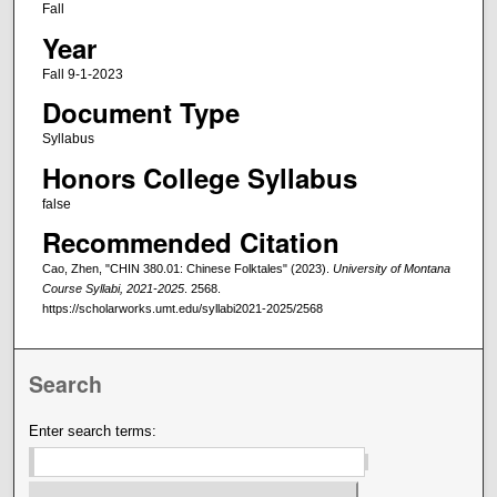
Fall
Year
Fall 9-1-2023
Document Type
Syllabus
Honors College Syllabus
false
Recommended Citation
Cao, Zhen, "CHIN 380.01: Chinese Folktales" (2023).
University of Montana
Course Syllabi, 2021-2025
. 2568.
https://scholarworks.umt.edu/syllabi2021-2025/2568
Search
Enter search terms: