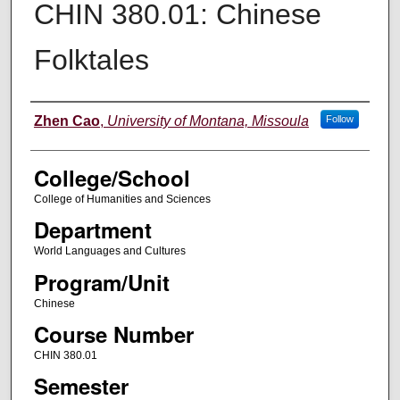
CHIN 380.01: Chinese
Folktales
Instructor
Zhen Cao
,
University of Montana, Missoula
Follow
College/School
College of Humanities and Sciences
Department
World Languages and Cultures
Program/Unit
Chinese
Course Number
CHIN 380.01
Semester