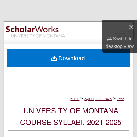
Search
Browse Collections
×
My Account
Switch to
desktop
view
About
Download
Digital Commons Network™
>
>
Home
Syllabi, 2021-2025
2568
UNIVERSITY OF MONTANA
COURSE SYLLABI, 2021-2025