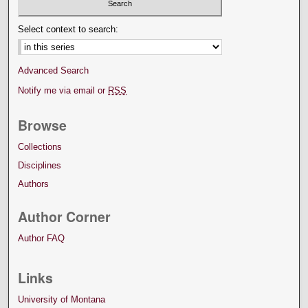
Select context to search:
Advanced Search
Notify me via email or
RSS
Browse
Collections
Disciplines
Authors
Author Corner
Author FAQ
Links
University of Montana