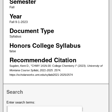
Semester
Fall
Year
Fall 9-1-2023
Document Type
Syllabus
Honors College Syllabus
false
Recommended Citation
Sugden, Kent D., "CHMY 141N.00: College Chemistry I" (2023).
University of
Montana Course Syllabi, 2021-2025
. 2574.
https://scholarworks.umt.edu/syllabi2021-2025/2574
Search
Enter search terms: