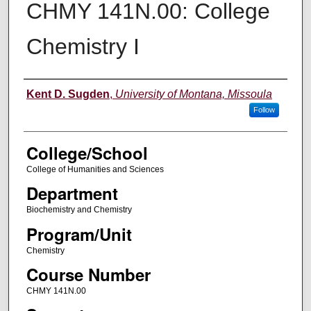
CHMY 141N.00: College
Chemistry I
Instructor
Kent D. Sugden
,
University of Montana, Missoula
Follow
College/School
College of Humanities and Sciences
Department
Biochemistry and Chemistry
Program/Unit
Chemistry
Course Number
CHMY 141N.00