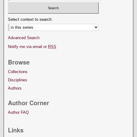
Select context to search:
Advanced Search
Notify me via email or
RSS
Browse
Collections
Disciplines
Authors
Author Corner
Author FAQ
Links