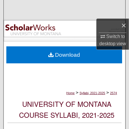
Search
Browse Collections
×
My Account
Switch to
desktop
view
About
Download
Digital Commons Network™
>
>
Home
Syllabi, 2021-2025
2574
UNIVERSITY OF MONTANA
COURSE SYLLABI, 2021-2025