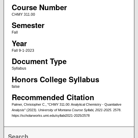
Course Number
CHMY 311.00
Semester
Fall
Year
Fall 9-1-2023
Document Type
Syllabus
Honors College Syllabus
false
Recommended Citation
Palmer, Christopher C., "CHMY 311.00: Analytical Chemistry - Quantiative
Analysis" (2023).
University of Montana Course Syllabi, 2021-2025
. 2578.
https://scholarworks.umt.edu/syllabi2021-2025/2578
Search