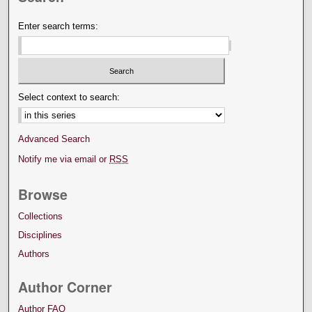
Enter search terms:
Select context to search:
Advanced Search
Notify me via email or
RSS
Browse
Collections
Disciplines
Authors
Author Corner
Author FAQ