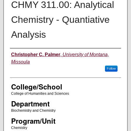
CHMY 311.00: Analytical
Chemistry - Quantiative
Analysis
Instructor
Christopher C. Palmer
,
University of Montana,
Missoula
Follow
College/School
College of Humanities and Sciences
Department
Biochemistry and Chemistry
Program/Unit
Chemistry