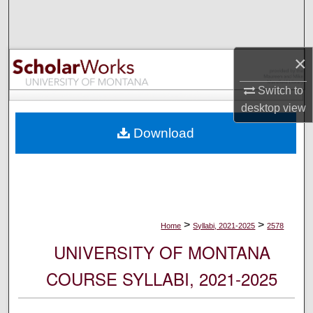
Search
Browse Collections
×
My Account
Switch to
desktop
view
About
Download
Digital Commons Network™
>
>
Home
Syllabi, 2021-2025
2578
UNIVERSITY OF MONTANA
COURSE SYLLABI, 2021-2025