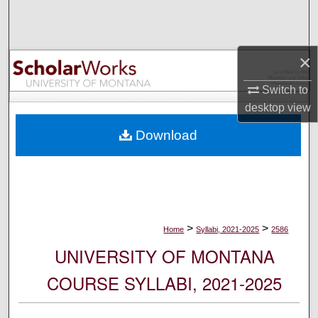
Search
Browse Collections
×
My Account
Switch to
desktop
view
About
Download
Digital Commons Network™
>
>
Home
Syllabi, 2021-2025
2586
UNIVERSITY OF MONTANA
COURSE SYLLABI, 2021-2025