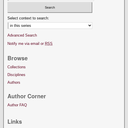
Select context to search:
Advanced Search
Notify me via email or
RSS
Browse
Collections
Disciplines
Authors
Author Corner
Author FAQ
Links