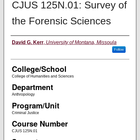
CJUS 125N.01: Survey of
the Forensic Sciences
Instructor
David G. Kerr
,
University of Montana, Missoula
Follow
College/School
College of Humanities and Sciences
Department
Anthropology
Program/Unit
Criminal Justice
Course Number
CJUS 125N.01