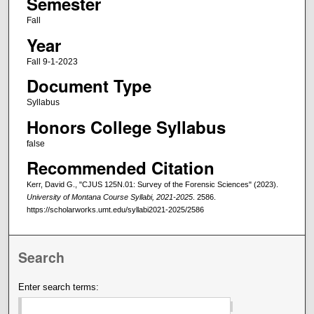
Semester
Fall
Year
Fall 9-1-2023
Document Type
Syllabus
Honors College Syllabus
false
Recommended Citation
Kerr, David G., "CJUS 125N.01: Survey of the Forensic Sciences" (2023).
University of Montana Course Syllabi, 2021-2025
. 2586.
https://scholarworks.umt.edu/syllabi2021-2025/2586
Search
Enter search terms: