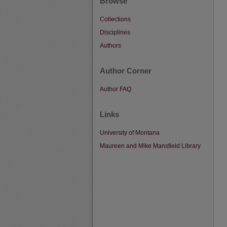
Browse
Collections
Disciplines
Authors
Author Corner
Author FAQ
Links
University of Montana
Maureen and Mike Mansfield Library