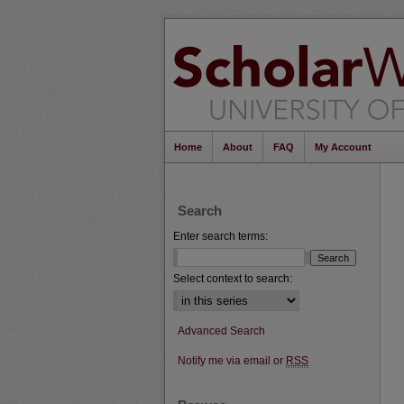
Home
About
FAQ
My Account
Search
Enter search terms:
Select context to search:
Advanced Search
Notify me via email or
RSS