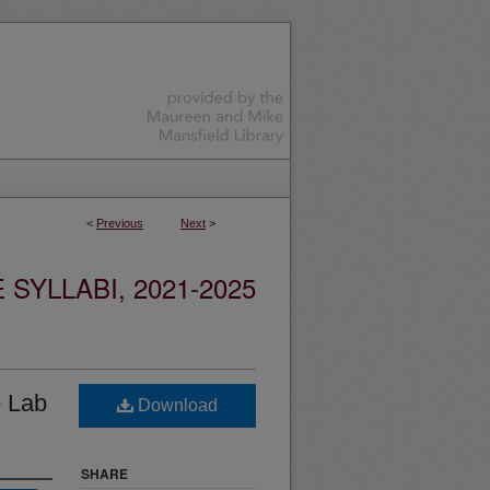
<
Previous
Next
>
YLLABI, 2021-2025
e Lab
Download
SHARE