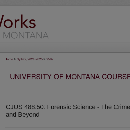
>
>
Home
Syllabi, 2021-2025
2587
UNIVERSITY OF MONTANA COURSE S
CJUS 488.50: Forensic Science - The Crim
and Beyond