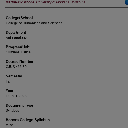
Instructor
Matthew P. Rhode
,
University of Montana, Missoula
College/School
College of Humanities and Sciences
Department
Anthropology
Program/Unit
Criminal Justice
Course Number
CJUS 488.50
Semester
Fall
Year
Fall 9-1-2023
Document Type
Syllabus
Honors College Syllabus
false