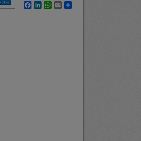
Follow
Facebook
LinkedIn
WhatsApp
Email
Share