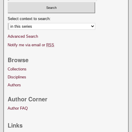
Select context to search:
Advanced Search
Notify me via email or
RSS
Browse
Collections
Disciplines
Authors
Author Corner
Author FAQ
Links