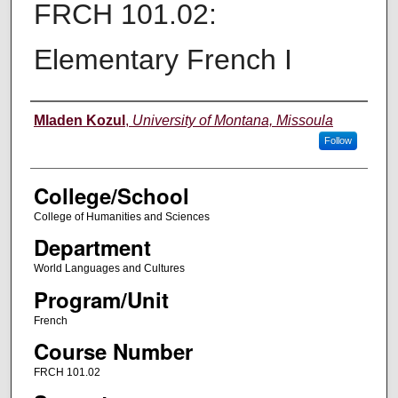
FRCH 101.02:
Elementary French I
Instructor
Mladen Kozul
,
University of Montana, Missoula
Follow
College/School
College of Humanities and Sciences
Department
World Languages and Cultures
Program/Unit
French
Course Number
FRCH 101.02