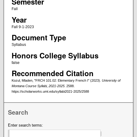
Semester
Fall
Year
Fall 9-1-2023
Document Type
Syllabus
Honors College Syllabus
false
Recommended Citation
Kozul, Mladen, "FRCH 101.02: Elementary French I" (2023).
University of
Montana Course Syllabi, 2021-2025
. 2588.
https://scholarworks.umt.edu/syllabi2021-2025/2588
Search
Enter search terms: