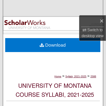
Search
Browse Collections
×
My Account
Switch to
desktop
view
About
Download
Digital Commons Network™
>
>
Home
Syllabi, 2021-2025
2588
UNIVERSITY OF MONTANA
COURSE SYLLABI, 2021-2025