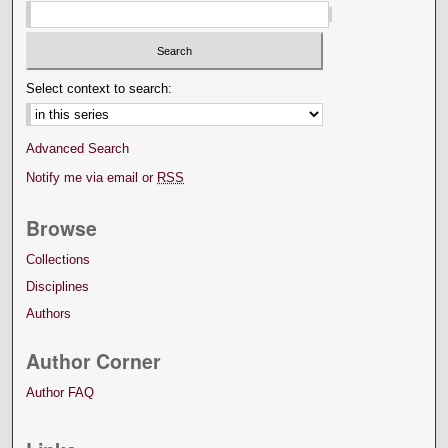
Select context to search:
Advanced Search
Notify me via email or
RSS
Browse
Collections
Disciplines
Authors
Author Corner
Author FAQ