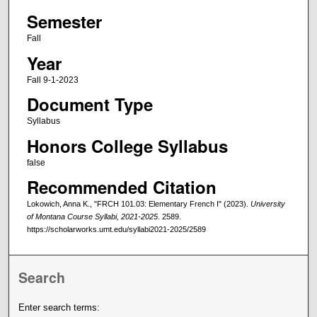
Semester
Fall
Year
Fall 9-1-2023
Document Type
Syllabus
Honors College Syllabus
false
Recommended Citation
Lokowich, Anna K., "FRCH 101.03: Elementary French I" (2023).
University
of Montana Course Syllabi, 2021-2025
. 2589.
https://scholarworks.umt.edu/syllabi2021-2025/2589
Search
Enter search terms: