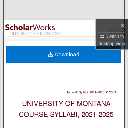
Search
Browse Collections
×
My Account
Switch to
desktop
view
About
Download
Digital Commons Network™
>
>
Home
Syllabi, 2021-2025
2589
UNIVERSITY OF MONTANA
COURSE SYLLABI, 2021-2025