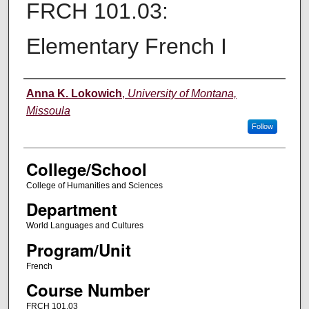
FRCH 101.03:
Elementary French I
Instructor
Anna K. Lokowich
,
University of Montana,
Missoula
Follow
College/School
College of Humanities and Sciences
Department
World Languages and Cultures
Program/Unit
French
Course Number
FRCH 101.03