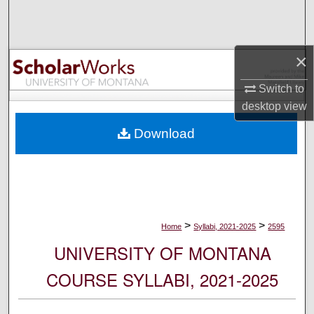
Search
Browse Collections
×
My Account
Switch to
desktop
view
About
Download
Digital Commons Network™
>
>
Home
Syllabi, 2021-2025
2595
UNIVERSITY OF MONTANA
COURSE SYLLABI, 2021-2025