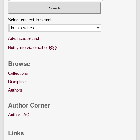
Select context to search:
Advanced Search
Notify me via email or
RSS
Browse
Collections
Disciplines
Authors
Author Corner
Author FAQ
Links