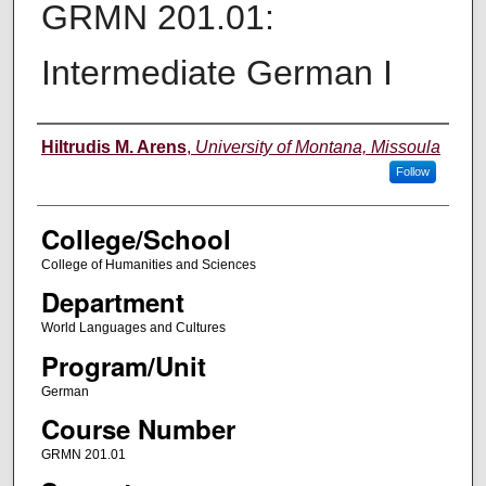
GRMN 201.01:
Intermediate German I
Instructor
Hiltrudis M. Arens
,
University of Montana, Missoula
Follow
College/School
College of Humanities and Sciences
Department
World Languages and Cultures
Program/Unit
German
Course Number
GRMN 201.01