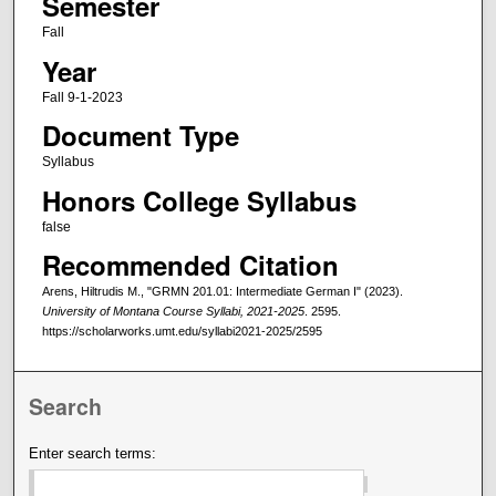
Semester
Fall
Year
Fall 9-1-2023
Document Type
Syllabus
Honors College Syllabus
false
Recommended Citation
Arens, Hiltrudis M., "GRMN 201.01: Intermediate German I" (2023).
University of Montana Course Syllabi, 2021-2025
. 2595.
https://scholarworks.umt.edu/syllabi2021-2025/2595
Search
Enter search terms: