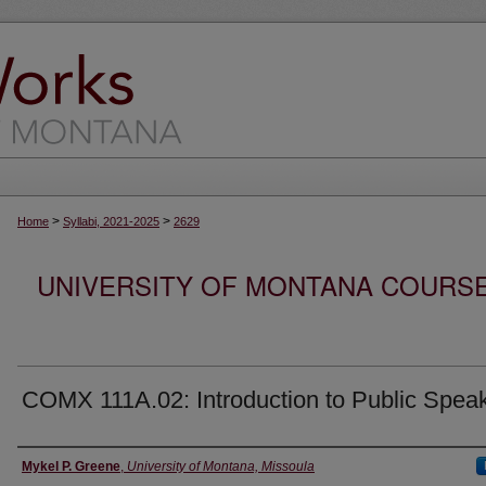
>
>
Home
Syllabi, 2021-2025
2629
UNIVERSITY OF MONTANA COURSE S
COMX 111A.02: Introduction to Public Spea
Instructor
Mykel P. Greene
,
University of Montana, Missoula