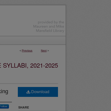
<
Previous
Next
>
YLLABI, 2021-2025
king
Download
Follow
SHARE