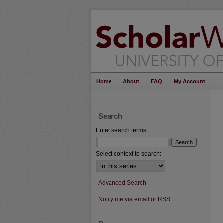
Home
About
FAQ
My Account
Search
Enter search terms:
Select context to search:
Advanced Search
Notify me via email or
RSS