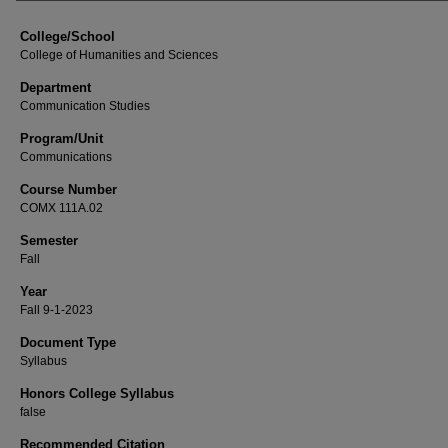
College/School
College of Humanities and Sciences
Department
Communication Studies
Program/Unit
Communications
Course Number
COMX 111A.02
Semester
Fall
Year
Fall 9-1-2023
Document Type
Syllabus
Honors College Syllabus
false
Recommended Citation