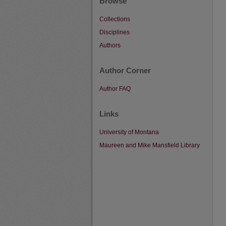
Browse
Collections
Disciplines
Authors
Author Corner
Author FAQ
Links
University of Montana
Maureen and Mike Mansfield Library