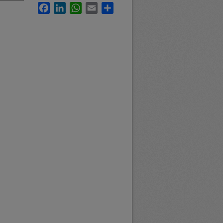
Facebook
LinkedIn
WhatsApp
Email
Share