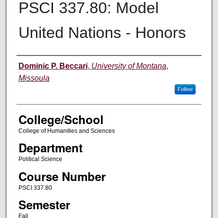
PSCI 337.80: Model
United Nations - Honors
Instructor
Dominic P. Beccari
,
University of Montana,
Missoula
Follow
College/School
College of Humanities and Sciences
Department
Political Science
Course Number
PSCI 337.80
Semester
Fall