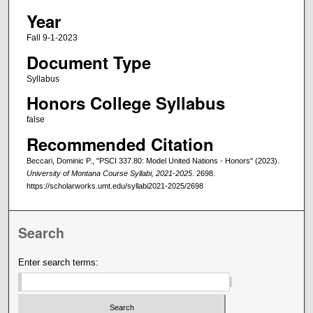
Year
Fall 9-1-2023
Document Type
Syllabus
Honors College Syllabus
false
Recommended Citation
Beccari, Dominic P., "PSCI 337.80: Model United Nations - Honors" (2023).
University of Montana Course Syllabi, 2021-2025
. 2698.
https://scholarworks.umt.edu/syllabi2021-2025/2698
Search
Enter search terms: