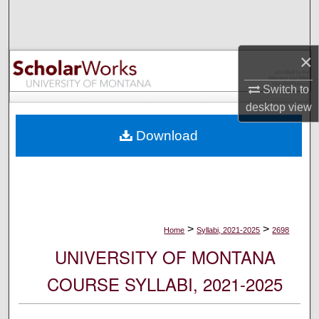
Search
Browse Collections
×
My Account
Switch to
desktop
view
About
Download
Digital Commons Network™
>
>
Home
Syllabi, 2021-2025
2698
UNIVERSITY OF MONTANA
COURSE SYLLABI, 2021-2025