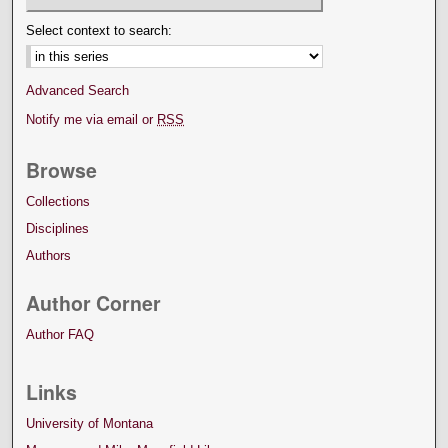
Select context to search:
Advanced Search
Notify me via email or
RSS
Browse
Collections
Disciplines
Authors
Author Corner
Author FAQ
Links
University of Montana