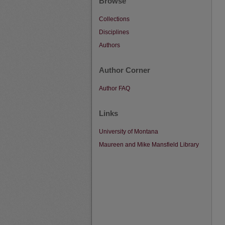
Browse
Collections
Disciplines
Authors
Author Corner
Author FAQ
Links
University of Montana
Maureen and Mike Mansfield Library