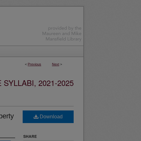
<
Previous
Next
>
YLLABI, 2021-2025
perty
Download
SHARE