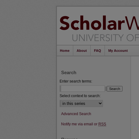
Home
About
FAQ
My Account
Search
Enter search terms:
Select context to search:
Advanced Search
Notify me via email or
RSS