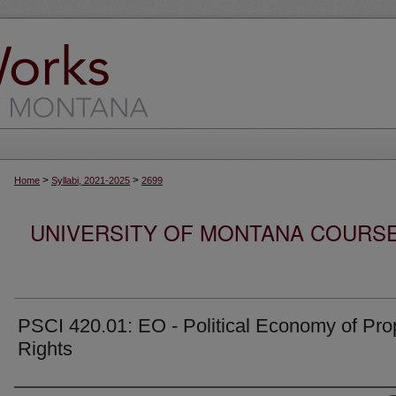
>
>
Home
Syllabi, 2021-2025
2699
UNIVERSITY OF MONTANA COURSE S
PSCI 420.01: EO - Political Economy of Pro
Rights