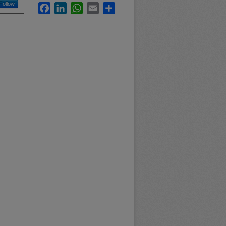
Follow
Facebook
LinkedIn
WhatsApp
Email
Share