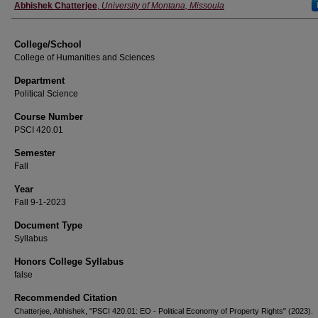
Instructor
Abhishek Chatterjee
,
University of Montana, Missoula
College/School
College of Humanities and Sciences
Department
Political Science
Course Number
PSCI 420.01
Semester
Fall
Year
Fall 9-1-2023
Document Type
Syllabus
Honors College Syllabus
false
Recommended Citation
Chatterjee, Abhishek, "PSCI 420.01: EO - Political Economy of Property Rights" (2023).