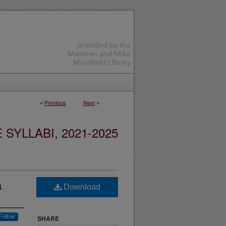
<
Previous
Next
>
YLLABI, 2021-2025
a
Download
Follow
SHARE