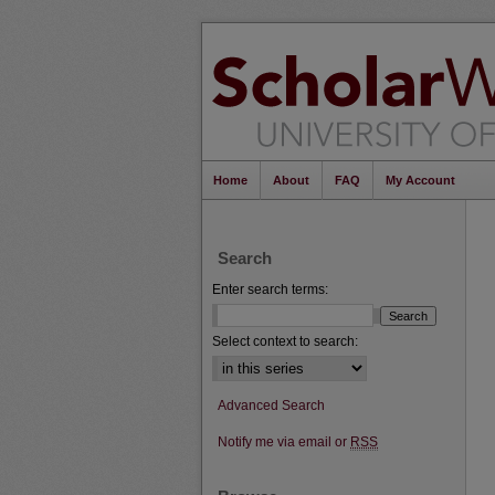
Home
About
FAQ
My Account
Search
Enter search terms:
Select context to search:
Advanced Search
Notify me via email or
RSS