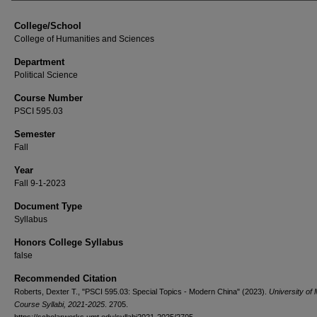
College/School
College of Humanities and Sciences
Department
Political Science
Course Number
PSCI 595.03
Semester
Fall
Year
Fall 9-1-2023
Document Type
Syllabus
Honors College Syllabus
false
Recommended Citation
Roberts, Dexter T., "PSCI 595.03: Special Topics - Modern China" (2023).
University of
Course Syllabi, 2021-2025
. 2705.