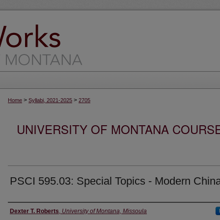
>
>
Home
Syllabi, 2021-2025
2705
UNIVERSITY OF MONTANA COURSE S
PSCI 595.03: Special Topics - Modern Chin
Instructor
Dexter T. Roberts
,
University of Montana, Missoula