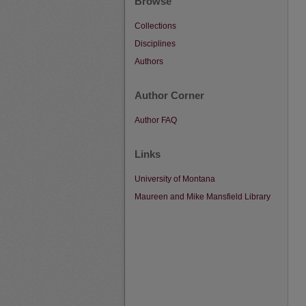
Browse
Collections
Disciplines
Authors
Author Corner
Author FAQ
Links
University of Montana
Maureen and Mike Mansfield Library