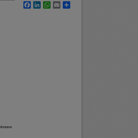
Facebook
LinkedIn
WhatsApp
Email
Share
 Montana