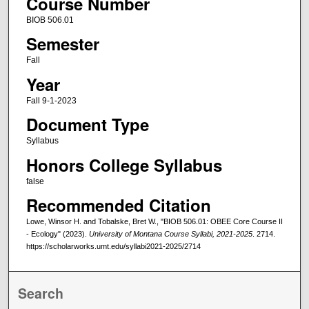
Course Number
BIOB 506.01
Semester
Fall
Year
Fall 9-1-2023
Document Type
Syllabus
Honors College Syllabus
false
Recommended Citation
Lowe, Winsor H. and Tobalske, Bret W., "BIOB 506.01: OBEE Core Course II
- Ecology" (2023).
University of Montana Course Syllabi, 2021-2025
. 2714.
https://scholarworks.umt.edu/syllabi2021-2025/2714
Search