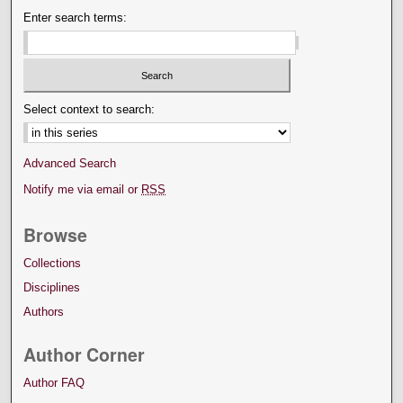
Enter search terms:
Select context to search:
Advanced Search
Notify me via email or
RSS
Browse
Collections
Disciplines
Authors
Author Corner
Author FAQ