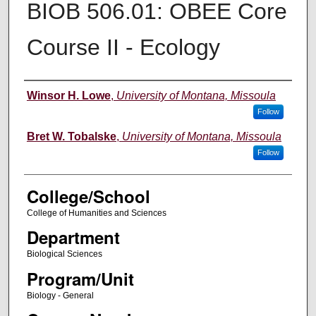
BIOB 506.01: OBEE Core
Course II - Ecology
Instructor
Winsor H. Lowe
,
University of Montana, Missoula
Follow
Bret W. Tobalske
,
University of Montana, Missoula
Follow
College/School
College of Humanities and Sciences
Department
Biological Sciences
Program/Unit
Biology - General