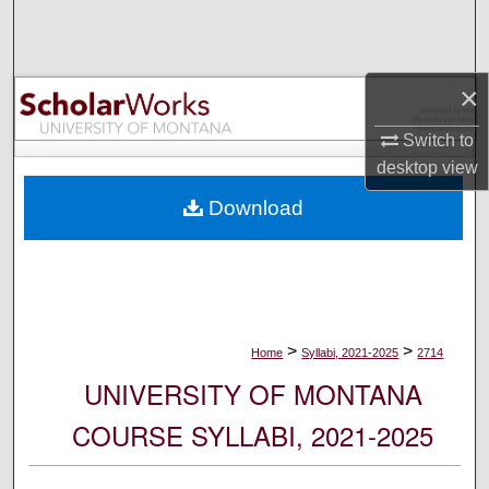
Search
Browse Collections
×
My Account
Switch to
desktop
view
About
Download
Digital Commons Network™
>
>
Home
Syllabi, 2021-2025
2714
UNIVERSITY OF MONTANA
COURSE SYLLABI, 2021-2025