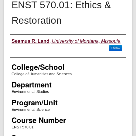
ENST 570.01: Ethics &
Restoration
Instructor
Seamus R. Land
,
University of Montana, Missoula
Follow
College/School
College of Humanities and Sciences
Department
Environmental Studies
Program/Unit
Environmental Science
Course Number
ENST 570.01