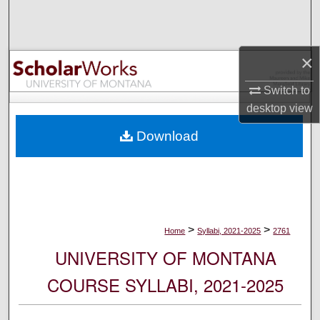
Search
Browse Collections
×
My Account
Switch to
desktop
view
About
Download
Digital Commons Network™
>
>
Home
Syllabi, 2021-2025
2761
UNIVERSITY OF MONTANA
COURSE SYLLABI, 2021-2025