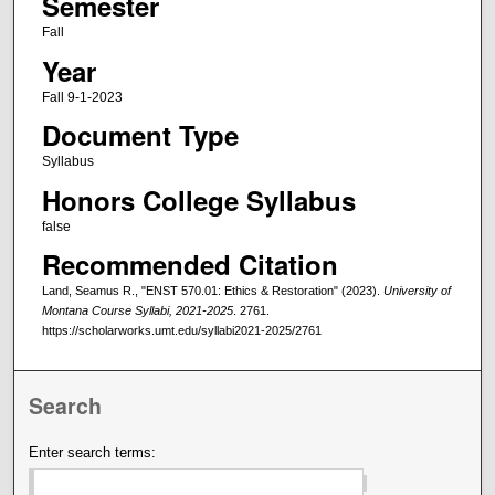
Semester
Fall
Year
Fall 9-1-2023
Document Type
Syllabus
Honors College Syllabus
false
Recommended Citation
Land, Seamus R., "ENST 570.01: Ethics & Restoration" (2023).
University of
Montana Course Syllabi, 2021-2025
. 2761.
https://scholarworks.umt.edu/syllabi2021-2025/2761
Search
Enter search terms: