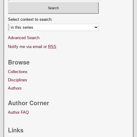
Select context to search:
Advanced Search
Notify me via email or
RSS
Browse
Collections
Disciplines
Authors
Author Corner
Author FAQ
Links