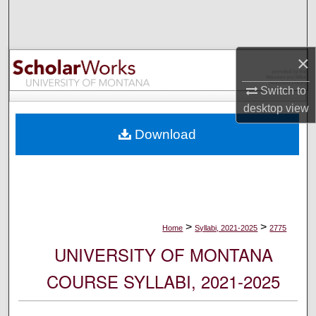
Search
Browse Collections
×
My Account
Switch to
desktop
view
About
Download
Digital Commons Network™
>
>
Home
Syllabi, 2021-2025
2775
UNIVERSITY OF MONTANA
COURSE SYLLABI, 2021-2025