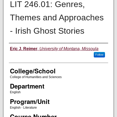
LIT 246.01: Genres,
Themes and Approaches
- Irish Ghost Stories
Instructor
Eric J. Reimer
,
University of Montana, Missoula
Follow
College/School
College of Humanities and Sciences
Department
English
Program/Unit
English - Literature
Course Number