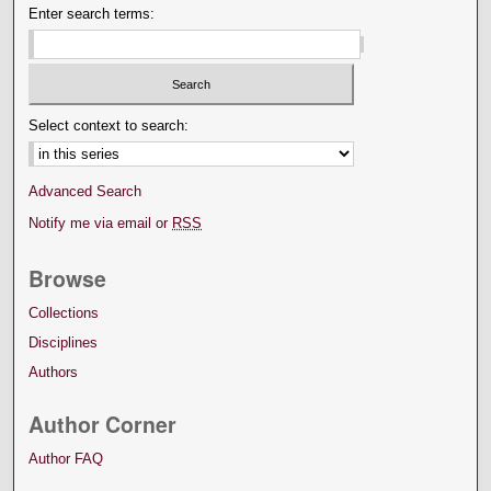
Enter search terms:
Select context to search:
Advanced Search
Notify me via email or
RSS
Browse
Collections
Disciplines
Authors
Author Corner
Author FAQ