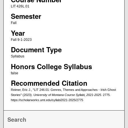
LIT 426L.01
Semester
Fall
Year
Fall 9-1-2023
Document Type
Syllabus
Honors College Syllabus
false
Recommended Citation
Reimer, Eric J., "LIT 246.01: Genres, Themes and Approaches - Irish Ghost
Stories" (2023).
University of Montana Course Syllabi, 2021-2025
. 2775.
https://scholarworks.umt.edu/syllabi2021-2025/2775
Search