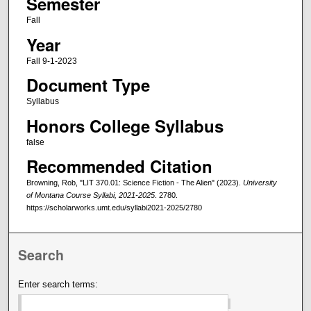
Semester
Fall
Year
Fall 9-1-2023
Document Type
Syllabus
Honors College Syllabus
false
Recommended Citation
Browning, Rob, "LIT 370.01: Science Fiction - The Alien" (2023).
University
of Montana Course Syllabi, 2021-2025
. 2780.
https://scholarworks.umt.edu/syllabi2021-2025/2780
Search
Enter search terms: