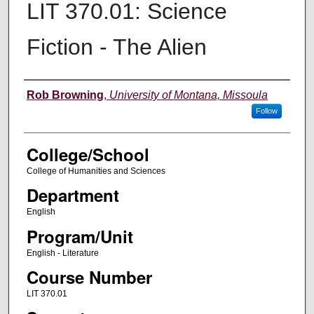
LIT 370.01: Science
Fiction - The Alien
Instructor
Rob Browning
,
University of Montana, Missoula
Follow
College/School
College of Humanities and Sciences
Department
English
Program/Unit
English - Literature
Course Number
LIT 370.01