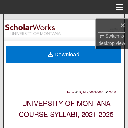
Menu
Home
Search
×
Browse Collections
Switch to
desktop
view
My Account
Download
About
Digital Commons Network™
>
>
Home
Syllabi, 2021-2025
2780
UNIVERSITY OF MONTANA
COURSE SYLLABI, 2021-2025