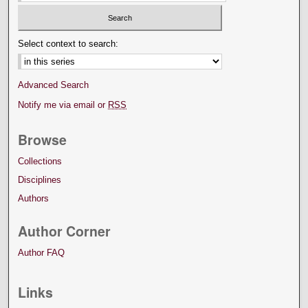
Select context to search:
Advanced Search
Notify me via email or
RSS
Browse
Collections
Disciplines
Authors
Author Corner
Author FAQ
Links