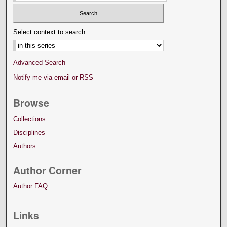
Select context to search:
Advanced Search
Notify me via email or
RSS
Browse
Collections
Disciplines
Authors
Author Corner
Author FAQ
Links