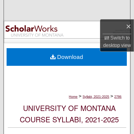
Search
Browse Collections
×
My Account
Switch to
desktop
view
About
Download
Digital Commons Network™
>
>
Home
Syllabi, 2021-2025
2786
UNIVERSITY OF MONTANA
COURSE SYLLABI, 2021-2025