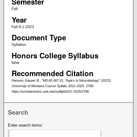
Semester
Fall
Year
Fall 9-1-2023
Document Type
Syllabus
Honors College Syllabus
false
Recommended Citation
Hansen, Kasper B., "NEUR 667.01: Topics in Neurobiology" (2023).
University of Montana Course Syllabi, 2021-2025
. 2786.
https://scholarworks.umt.edu/syllabi2021-2025/2786
Search
Enter search terms: