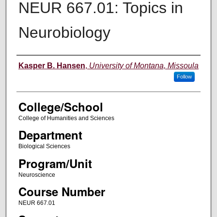
NEUR 667.01: Topics in
Neurobiology
Instructor
Kasper B. Hansen
,
University of Montana, Missoula
Follow
College/School
College of Humanities and Sciences
Department
Biological Sciences
Program/Unit
Neuroscience
Course Number
NEUR 667.01