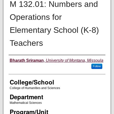
M 132.01: Numbers and
Operations for
Elementary School (K-8)
Teachers
Instructor
Bharath Sriraman
,
University of Montana, Missoula
Follow
College/School
College of Humanities and Sciences
Department
Mathematical Sciences
Program/Unit