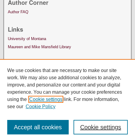
Author Corner
Author FAQ
Links
University of Montana
Maureen and Mike Mansfield Library
We use cookies that are necessary to make our site
work. We may also use additional cookies to analyze,
improve, and personalize our content and your digital
experience. You can manage your cookie preferences
using the
Cookie settings
link. For more information,
see our
Cookie Policy
Accept all cookies
Cookie settings