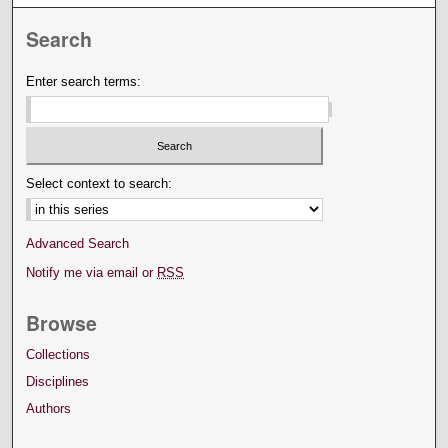
Search
Enter search terms:
Select context to search:
Advanced Search
Notify me via email or
RSS
Browse
Collections
Disciplines
Authors