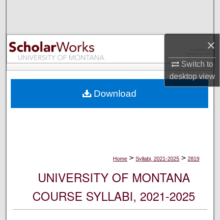
Search
Browse Collections
×
My Account
Switch to
desktop
view
About
Download
Digital Commons Network™
>
>
Home
Syllabi, 2021-2025
2819
UNIVERSITY OF MONTANA
COURSE SYLLABI, 2021-2025