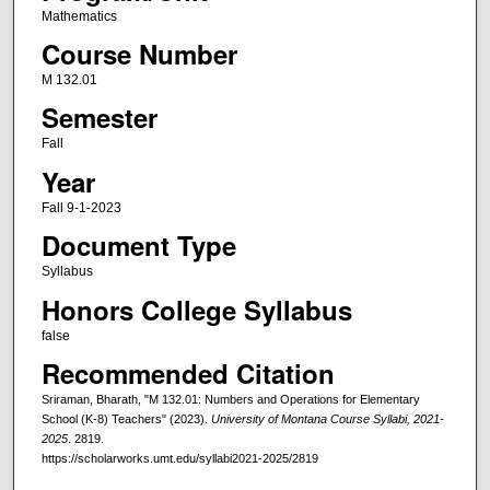
Mathematics
Course Number
M 132.01
Semester
Fall
Year
Fall 9-1-2023
Document Type
Syllabus
Honors College Syllabus
false
Recommended Citation
Sriraman, Bharath, "M 132.01: Numbers and Operations for Elementary
School (K-8) Teachers" (2023).
University of Montana Course Syllabi, 2021-
2025
. 2819.
https://scholarworks.umt.edu/syllabi2021-2025/2819