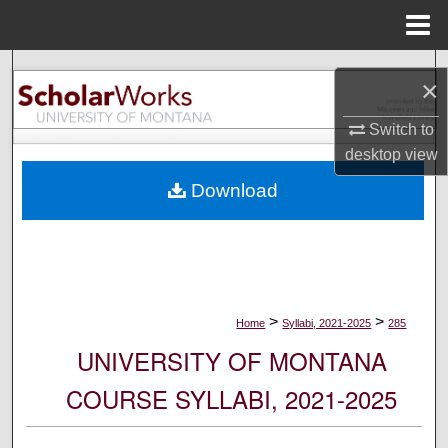
Menu
Home
Search
×
Browse Collections
Switch to
desktop
view
My Account
Download
About
Digital Commons Network™
>
>
Home
Syllabi, 2021-2025
285
UNIVERSITY OF MONTANA
COURSE SYLLABI, 2021-2025