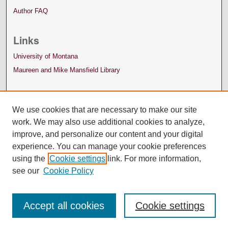
Author FAQ
Links
University of Montana
Maureen and Mike Mansfield Library
We use cookies that are necessary to make our site
work. We may also use additional cookies to analyze,
improve, and personalize our content and your digital
experience. You can manage your cookie preferences
using the
Cookie settings
link. For more information,
see our
Cookie Policy
Accept all cookies
Cookie settings