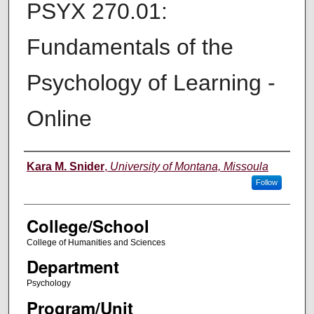
PSYX 270.01:
Fundamentals of the
Psychology of Learning -
Online
Instructor
Kara M. Snider
,
University of Montana, Missoula
Follow
College/School
College of Humanities and Sciences
Department
Psychology
Program/Unit