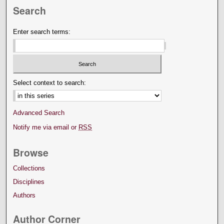
Search
Enter search terms:
Select context to search:
Advanced Search
Notify me via email or
RSS
Browse
Collections
Disciplines
Authors
Author Corner