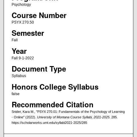
Psychology
Course Number
PSYX 270.50
Semester
Fall
Year
Fall 9-1-2022
Document Type
Syllabus
Honors College Syllabus
false
Recommended Citation
Snider, Kara M., "PSYX 270.01: Fundamentals of the Psychology of Learning
- Online" (2022).
University of Montana Course Syllabi, 2021-2025
. 285.
https://scholarworks.umt.edu/syllabi2021-2025/285