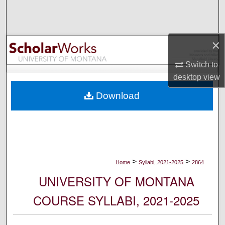
Search
Browse Collections
×
My Account
Switch to
desktop
view
About
Download
Digital Commons Network™
>
>
Home
Syllabi, 2021-2025
2864
UNIVERSITY OF MONTANA
COURSE SYLLABI, 2021-2025