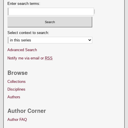
Enter search terms:
Select context to search:
Advanced Search
Notify me via email or
RSS
Browse
Collections
Disciplines
Authors
Author Corner
Author FAQ