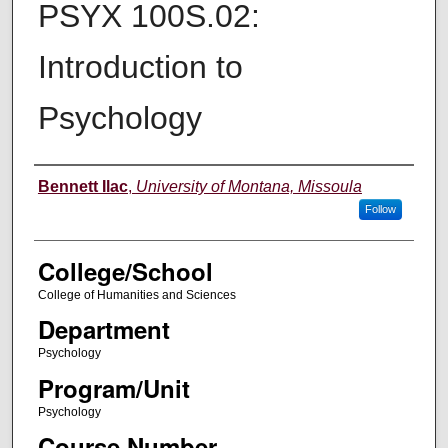
PSYX 100S.02:
Introduction to
Psychology
Instructor
Bennett Ilac
,
University of Montana, Missoula
Follow
College/School
College of Humanities and Sciences
Department
Psychology
Program/Unit
Psychology
Course Number