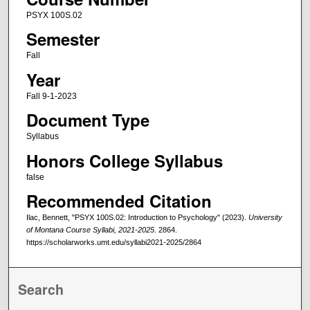
PSYX 100S.02
Semester
Fall
Year
Fall 9-1-2023
Document Type
Syllabus
Honors College Syllabus
false
Recommended Citation
Ilac, Bennett, "PSYX 100S.02: Introduction to Psychology" (2023).
University
of Montana Course Syllabi, 2021-2025
. 2864.
https://scholarworks.umt.edu/syllabi2021-2025/2864
Search