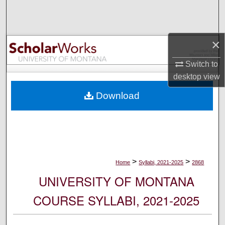
Search
Browse Collections
×
My Account
Switch to
desktop
view
About
Download
Digital Commons Network™
>
>
Home
Syllabi, 2021-2025
2868
UNIVERSITY OF MONTANA
COURSE SYLLABI, 2021-2025