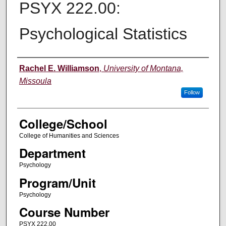
PSYX 222.00:
Psychological Statistics
Instructor
Rachel E. Williamson
,
University of Montana,
Missoula
Follow
College/School
College of Humanities and Sciences
Department
Psychology
Program/Unit
Psychology
Course Number
PSYX 222.00