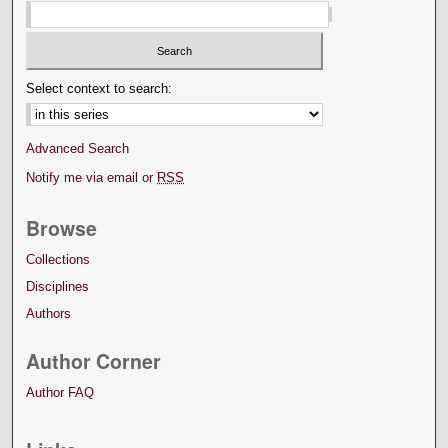
Select context to search:
Advanced Search
Notify me via email or
RSS
Browse
Collections
Disciplines
Authors
Author Corner
Author FAQ