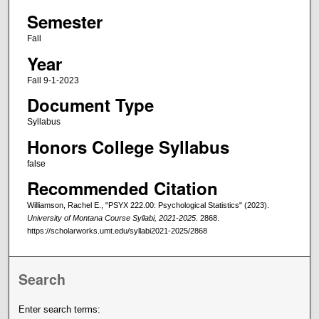
Semester
Fall
Year
Fall 9-1-2023
Document Type
Syllabus
Honors College Syllabus
false
Recommended Citation
Williamson, Rachel E., "PSYX 222.00: Psychological Statistics" (2023).
University of Montana Course Syllabi, 2021-2025
. 2868.
https://scholarworks.umt.edu/syllabi2021-2025/2868
Search
Enter search terms: