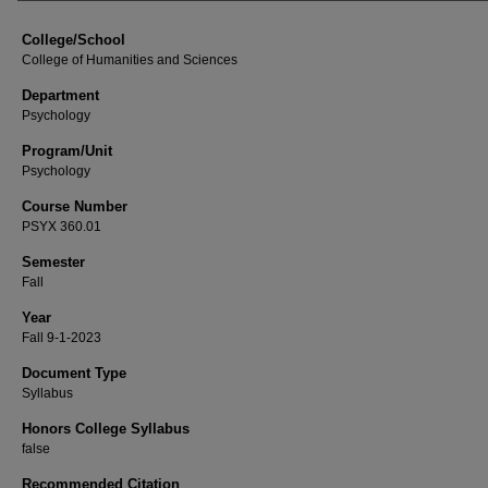
College/School
College of Humanities and Sciences
Department
Psychology
Program/Unit
Psychology
Course Number
PSYX 360.01
Semester
Fall
Year
Fall 9-1-2023
Document Type
Syllabus
Honors College Syllabus
false
Recommended Citation