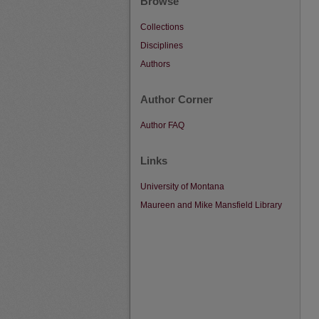
Browse
Collections
Disciplines
Authors
Author Corner
Author FAQ
Links
University of Montana
Maureen and Mike Mansfield Library