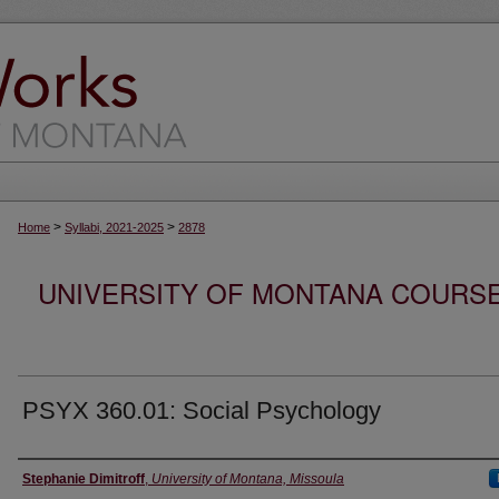
>
>
Home
Syllabi, 2021-2025
2878
UNIVERSITY OF MONTANA COURSE S
PSYX 360.01: Social Psychology
Instructor
Stephanie Dimitroff
,
University of Montana, Missoula