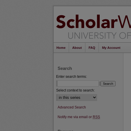
Home
About
FAQ
My Account
Search
Enter search terms:
Select context to search:
Advanced Search
Notify me via email or
RSS