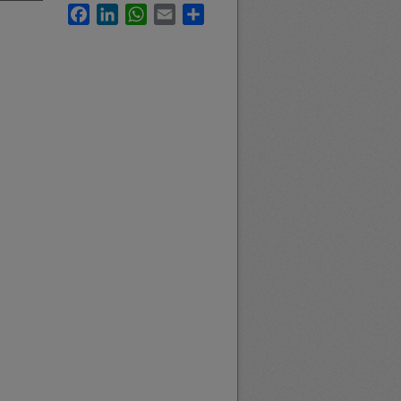
Facebook
LinkedIn
WhatsApp
Email
Share