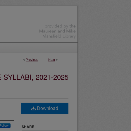
<
Previous
Next
>
YLLABI, 2021-2025
Download
Follow
SHARE