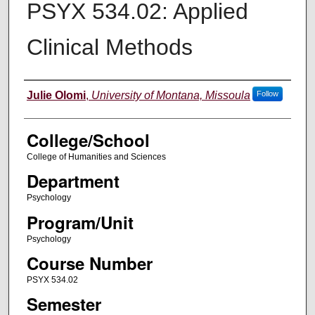
PSYX 534.02: Applied
Clinical Methods
Instructor
Julie Olomi
,
University of Montana, Missoula
Follow
College/School
College of Humanities and Sciences
Department
Psychology
Program/Unit
Psychology
Course Number
PSYX 534.02
Semester