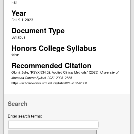
Fall
Year
Fall 9-1-2023
Document Type
Syllabus
Honors College Syllabus
false
Recommended Citation
Olomi, Julie, "PSYX 534.02: Applied Clinical Methods" (2023).
University of
Montana Course Syllabi, 2021-2025
. 2888.
https://scholarworks.umt.edu/syllabi2021-2025/2888
Search
Enter search terms: