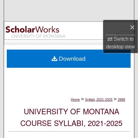
Search
Browse Collections
×
My Account
Switch to
desktop
view
About
Download
Digital Commons Network™
>
>
Home
Syllabi, 2021-2025
2888
UNIVERSITY OF MONTANA
COURSE SYLLABI, 2021-2025