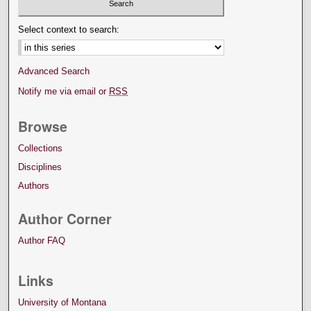
Select context to search:
Advanced Search
Notify me via email or
RSS
Browse
Collections
Disciplines
Authors
Author Corner
Author FAQ
Links
University of Montana