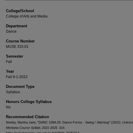
College/School
College of Arts and Media
Department
Dance
Course Number
MUSE 333.01
Semester
Fall
Year
Fall 9-1-2022
Document Type
Syllabus
Honors College Syllabus
No
Recommended Citation
Newby, Martha Jane, "DANC 108A.05: Dance Forms - Swing / Jitterbug" (2022).
Univers
Montana Course Syllabi, 2021-2025
. 314.