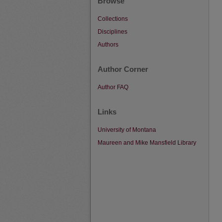
Browse
Collections
Disciplines
Authors
Author Corner
Author FAQ
Links
University of Montana
Maureen and Mike Mansfield Library