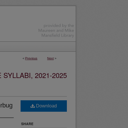
<
Previous
Next
>
YLLABI, 2021-2025
erbug
Download
SHARE