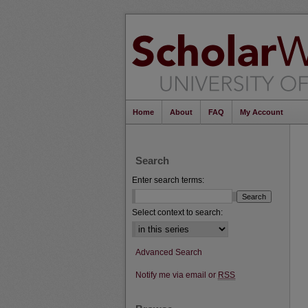
Home
About
FAQ
My Account
Search
Enter search terms:
Select context to search:
Advanced Search
Notify me via email or
RSS