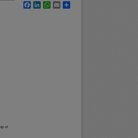
Facebook
LinkedIn
WhatsApp
Email
Share
ity of