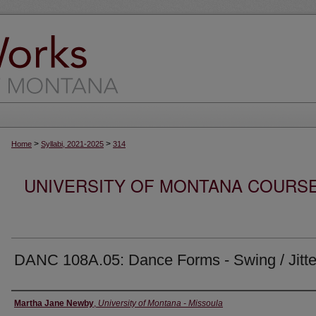
>
>
Home
Syllabi, 2021-2025
314
UNIVERSITY OF MONTANA COURSE S
DANC 108A.05: Dance Forms - Swing / Jitt
Instructor
Martha Jane Newby
,
University of Montana - Missoula