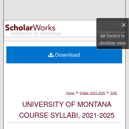
Search
Browse Collections
×
My Account
Switch to
desktop
view
About
Download
Digital Commons Network™
>
>
Home
Syllabi, 2021-2025
3246
UNIVERSITY OF MONTANA
COURSE SYLLABI, 2021-2025