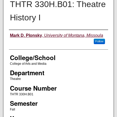
THTR 330H.B01: Theatre
History I
Instructor
Mark D. Plonsky
,
University of Montana, Missoula
Follow
College/School
College of Arts and Media
Department
Theatre
Course Number
THTR 330H.B01
Semester
Fall