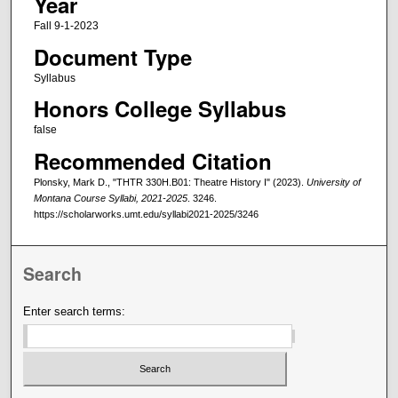
Year
Fall 9-1-2023
Document Type
Syllabus
Honors College Syllabus
false
Recommended Citation
Plonsky, Mark D., "THTR 330H.B01: Theatre History I" (2023).
University of
Montana Course Syllabi, 2021-2025
. 3246.
https://scholarworks.umt.edu/syllabi2021-2025/3246
Search
Enter search terms: