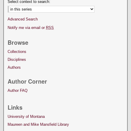
Select context to search:
Advanced Search
Notify me via email or
RSS
Browse
Collections
Disciplines
Authors
Author Corner
Author FAQ
Links
University of Montana
Maureen and Mike Mansfield Library