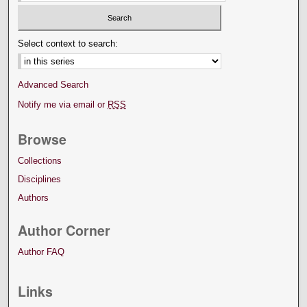
Select context to search:
Advanced Search
Notify me via email or
RSS
Browse
Collections
Disciplines
Authors
Author Corner
Author FAQ
Links