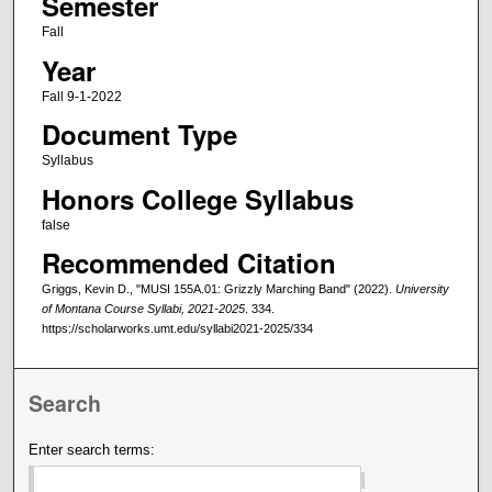
Semester
Fall
Year
Fall 9-1-2022
Document Type
Syllabus
Honors College Syllabus
false
Recommended Citation
Griggs, Kevin D., "MUSI 155A.01: Grizzly Marching Band" (2022).
University
of Montana Course Syllabi, 2021-2025
. 334.
https://scholarworks.umt.edu/syllabi2021-2025/334
Search
Enter search terms: