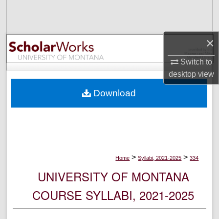
Search
Browse Collections
×
My Account
Switch to
desktop
view
About
Download
Digital Commons Network™
>
>
Home
Syllabi, 2021-2025
334
UNIVERSITY OF MONTANA
COURSE SYLLABI, 2021-2025