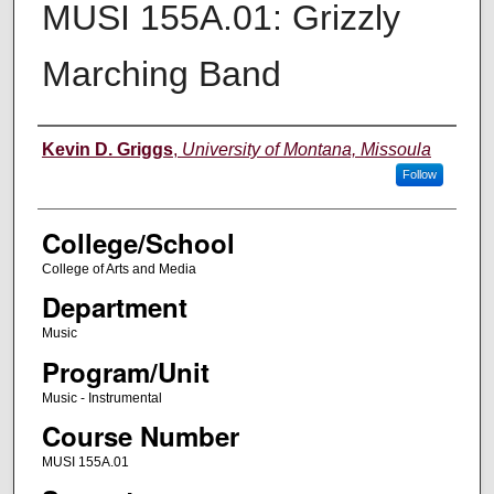
MUSI 155A.01: Grizzly
Marching Band
Instructor
Kevin D. Griggs
,
University of Montana, Missoula
Follow
College/School
College of Arts and Media
Department
Music
Program/Unit
Music - Instrumental
Course Number
MUSI 155A.01