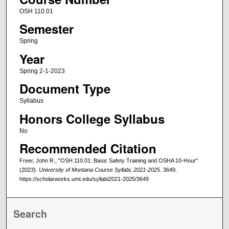
OSH 110.01
Semester
Spring
Year
Spring 2-1-2023
Document Type
Syllabus
Honors College Syllabus
No
Recommended Citation
Freer, John R., "OSH 110.01: Basic Safety Training and OSHA 10-Hour"
(2023).
University of Montana Course Syllabi, 2021-2025
. 3649.
https://scholarworks.umt.edu/syllabi2021-2025/3649
Search