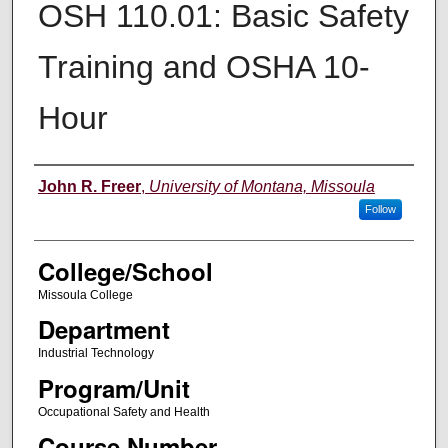
OSH 110.01: Basic Safety
Training and OSHA 10-
Hour
Instructor
John R. Freer
,
University of Montana, Missoula
Follow
College/School
Missoula College
Department
Industrial Technology
Program/Unit
Occupational Safety and Health
Course Number