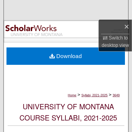
Search
Browse Collections
×
My Account
Switch to
desktop
view
About
Download
Digital Commons Network™
>
>
Home
Syllabi, 2021-2025
3649
UNIVERSITY OF MONTANA
COURSE SYLLABI, 2021-2025