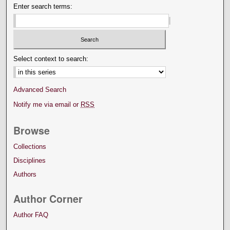
Enter search terms:
Select context to search:
Advanced Search
Notify me via email or
RSS
Browse
Collections
Disciplines
Authors
Author Corner
Author FAQ