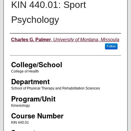
KIN 440.01: Sport
Psychology
Instructor
Charles G. Palmer
,
University of Montana, Missoula
Follow
College/School
College of Health
Department
School of Physical Therapy and Rehabilitation Sciences
Program/Unit
Kinesiology
Course Number
KIN 440.01