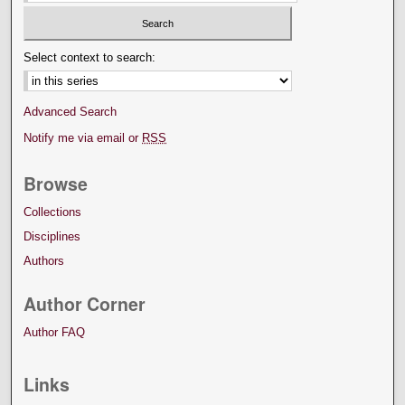
Select context to search:
Advanced Search
Notify me via email or
RSS
Browse
Collections
Disciplines
Authors
Author Corner
Author FAQ
Links