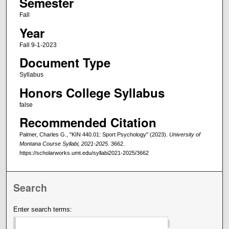
Semester
Fall
Year
Fall 9-1-2023
Document Type
Syllabus
Honors College Syllabus
false
Recommended Citation
Palmer, Charles G., "KIN 440.01: Sport Psychology" (2023).
University of
Montana Course Syllabi, 2021-2025
. 3662.
https://scholarworks.umt.edu/syllabi2021-2025/3662
Search
Enter search terms: