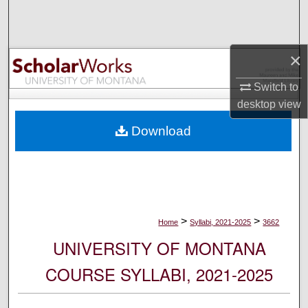
Search
Browse Collections
×
My Account
Switch to
desktop
view
About
Download
Digital Commons Network™
>
>
Home
Syllabi, 2021-2025
3662
UNIVERSITY OF MONTANA
COURSE SYLLABI, 2021-2025