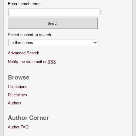
Enter search terms:
Select context to search:
Advanced Search
Notify me via email or
RSS
Browse
Collections
Disciplines
Authors
Author Corner
Author FAQ