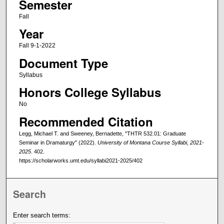
Semester
Fall
Year
Fall 9-1-2022
Document Type
Syllabus
Honors College Syllabus
No
Recommended Citation
Legg, Michael T. and Sweeney, Bernadette, "THTR 532.01: Graduate
Seminar in Dramaturgy" (2022).
University of Montana Course Syllabi, 2021-
2025
. 402.
https://scholarworks.umt.edu/syllabi2021-2025/402
Search
Enter search terms: