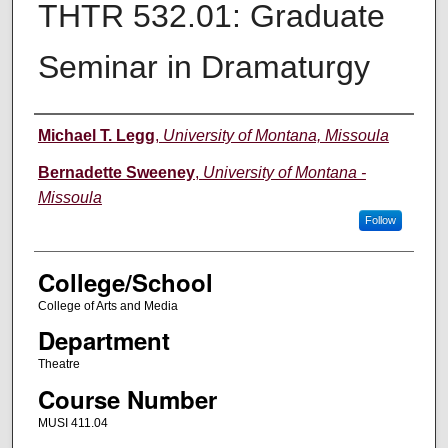
THTR 532.01: Graduate
Seminar in Dramaturgy
Instructor
Michael T. Legg
,
University of Montana, Missoula
Bernadette Sweeney
,
University of Montana -
Missoula
Follow
College/School
College of Arts and Media
Department
Theatre
Course Number
MUSI 411.04