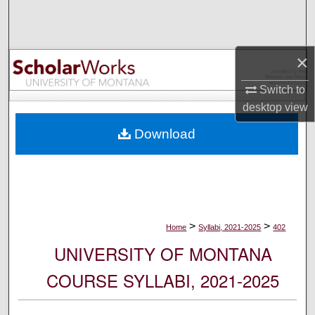
Search
Browse Collections
×
My Account
Switch to
desktop
view
About
Download
Digital Commons Network™
>
>
Home
Syllabi, 2021-2025
402
UNIVERSITY OF MONTANA
COURSE SYLLABI, 2021-2025