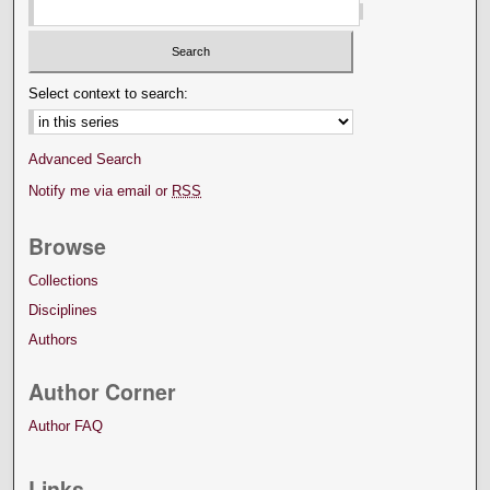
Select context to search:
Advanced Search
Notify me via email or
RSS
Browse
Collections
Disciplines
Authors
Author Corner
Author FAQ
Links