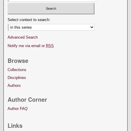
Select context to search:
Advanced Search
Notify me via email or
RSS
Browse
Collections
Disciplines
Authors
Author Corner
Author FAQ
Links