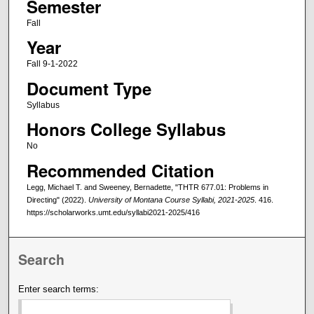
Semester
Fall
Year
Fall 9-1-2022
Document Type
Syllabus
Honors College Syllabus
No
Recommended Citation
Legg, Michael T. and Sweeney, Bernadette, "THTR 677.01: Problems in
Directing" (2022).
University of Montana Course Syllabi, 2021-2025
. 416.
https://scholarworks.umt.edu/syllabi2021-2025/416
Search
Enter search terms: