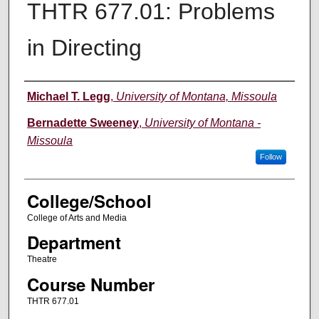
THTR 677.01: Problems
in Directing
Instructor
Michael T. Legg
,
University of Montana, Missoula
Bernadette Sweeney
,
University of Montana -
Missoula
Follow
College/School
College of Arts and Media
Department
Theatre
Course Number
THTR 677.01