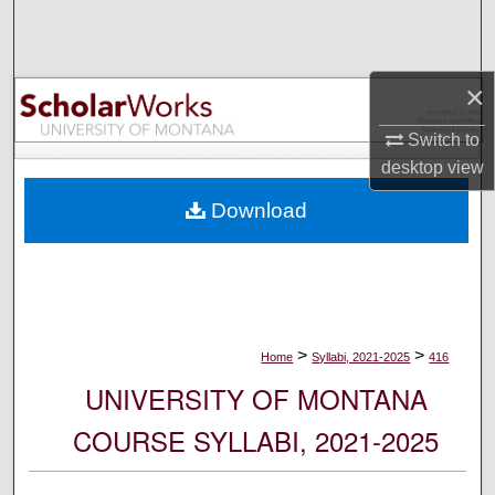
Search
Browse Collections
×
My Account
Switch to
desktop
view
About
Download
Digital Commons Network™
>
>
Home
Syllabi, 2021-2025
416
UNIVERSITY OF MONTANA
COURSE SYLLABI, 2021-2025