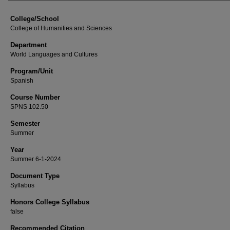
College/School
College of Humanities and Sciences
Department
World Languages and Cultures
Program/Unit
Spanish
Course Number
SPNS 102.50
Semester
Summer
Year
Summer 6-1-2024
Document Type
Syllabus
Honors College Syllabus
false
Recommended Citation