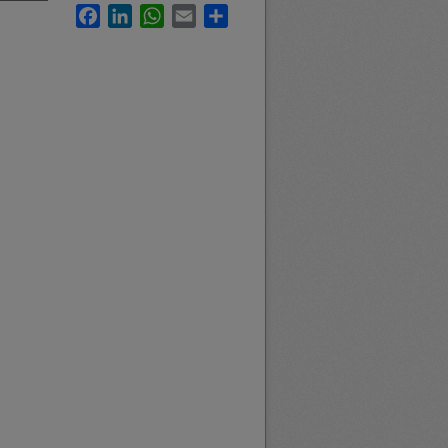
Facebook
LinkedIn
WhatsApp
Email
Share