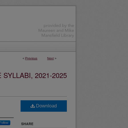
<
Previous
Next
>
YLLABI, 2021-2025
Download
Follow
SHARE