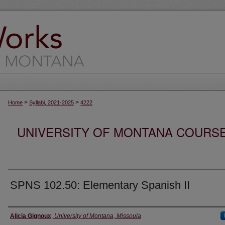
>
>
Home
Syllabi, 2021-2025
4222
UNIVERSITY OF MONTANA COURSE S
SPNS 102.50: Elementary Spanish II
Instructor
Alicia Gignoux
,
University of Montana, Missoula