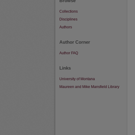
Browse
Collections
Disciplines
Authors
Author Corner
Author FAQ
Links
University of Montana
Maureen and Mike Mansfield Library