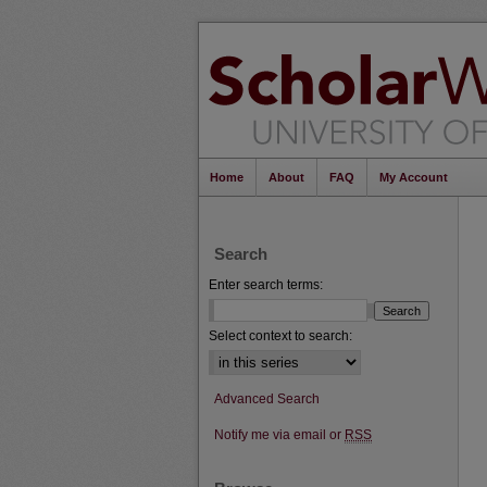
Home
About
FAQ
My Account
Search
Enter search terms:
Select context to search:
Advanced Search
Notify me via email or
RSS