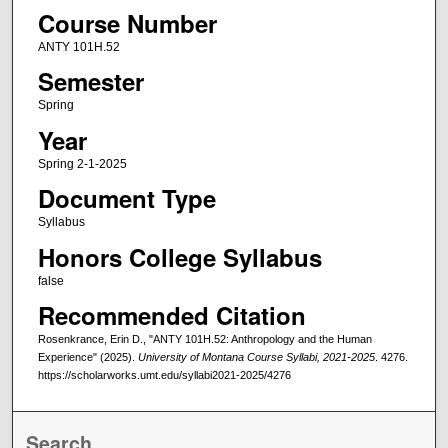
Course Number
ANTY 101H.52
Semester
Spring
Year
Spring 2-1-2025
Document Type
Syllabus
Honors College Syllabus
false
Recommended Citation
Rosenkrance, Erin D., "ANTY 101H.52: Anthropology and the Human
Experience" (2025).
University of Montana Course Syllabi, 2021-2025
. 4276.
https://scholarworks.umt.edu/syllabi2021-2025/4276
Search