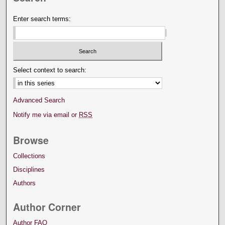
Enter search terms:
Select context to search:
Advanced Search
Notify me via email or
RSS
Browse
Collections
Disciplines
Authors
Author Corner
Author FAQ