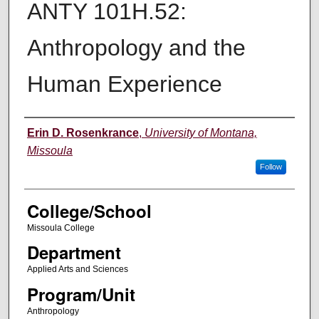
ANTY 101H.52:
Anthropology and the
Human Experience
Instructor
Erin D. Rosenkrance
,
University of Montana,
Missoula
Follow
College/School
Missoula College
Department
Applied Arts and Sciences
Program/Unit
Anthropology