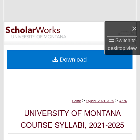
Search
Browse Collections
×
My Account
Switch to
desktop
view
About
Download
Digital Commons Network™
>
>
Home
Syllabi, 2021-2025
4276
UNIVERSITY OF MONTANA
COURSE SYLLABI, 2021-2025