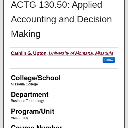
ACTG 130.50: Applied
Accounting and Decision
Making
Instructor
Cathlin G. Upton
,
University of Montana, Missoula
Follow
College/School
Missoula College
Department
Business Technology
Program/Unit
Accounting
Course Number