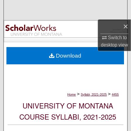
Search
Browse Collections
×
My Account
Switch to
desktop
view
About
Download
Digital Commons Network™
>
>
Home
Syllabi, 2021-2025
4455
UNIVERSITY OF MONTANA
COURSE SYLLABI, 2021-2025