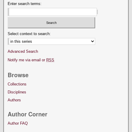
Enter search terms:
Select context to search:
Advanced Search
Notify me via email or
RSS
Browse
Collections
Disciplines
Authors
Author Corner
Author FAQ