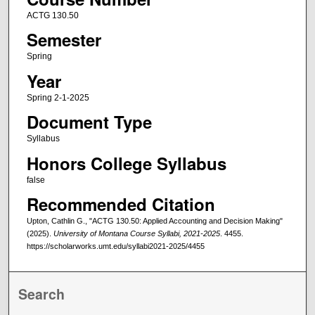
ACTG 130.50
Semester
Spring
Year
Spring 2-1-2025
Document Type
Syllabus
Honors College Syllabus
false
Recommended Citation
Upton, Cathlin G., "ACTG 130.50: Applied Accounting and Decision Making"
(2025).
University of Montana Course Syllabi, 2021-2025
. 4455.
https://scholarworks.umt.edu/syllabi2021-2025/4455
Search