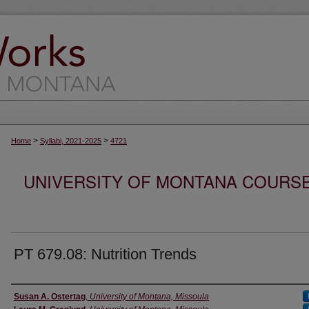
>
>
Home
Syllabi, 2021-2025
4721
UNIVERSITY OF MONTANA COURSE S
PT 679.08: Nutrition Trends
Instructor
Susan A. Ostertag
,
University of Montana, Missoula