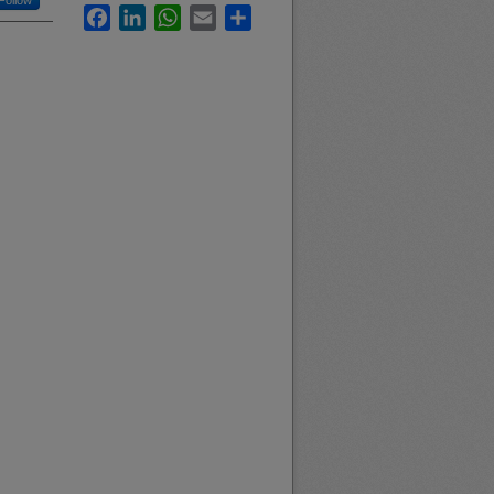
Follow
Facebook
LinkedIn
WhatsApp
Email
Share