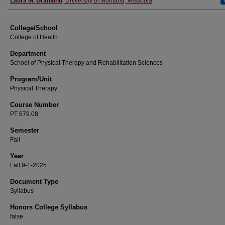
Laura M. Granlund
,
University of Montana, Missoula
College/School
College of Health
Department
School of Physical Therapy and Rehabilitation Sciences
Program/Unit
Physical Therapy
Course Number
PT 679.08
Semester
Fall
Year
Fall 9-1-2025
Document Type
Syllabus
Honors College Syllabus
false