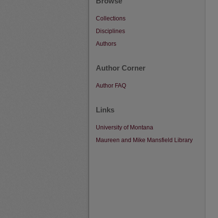
Browse
Collections
Disciplines
Authors
Author Corner
Author FAQ
Links
University of Montana
Maureen and Mike Mansfield Library