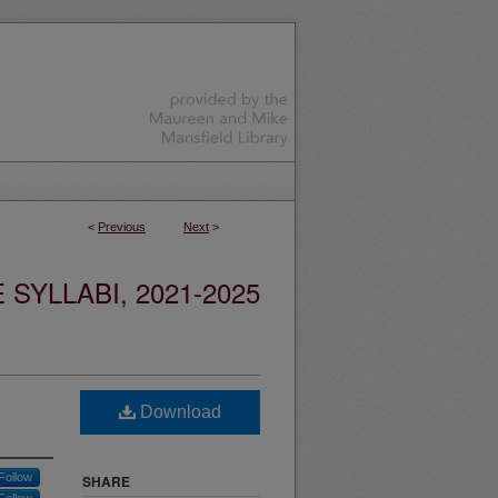
<
Previous
Next
>
YLLABI, 2021-2025
Download
Follow
SHARE