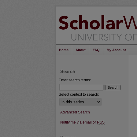
Home
About
FAQ
My Account
Search
Enter search terms:
Select context to search:
Advanced Search
Notify me via email or
RSS